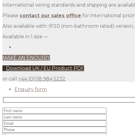
International wiring standards and shipping are availabl
Please
contact our sales office
for international prici
Also available with: IP20 (non-bathroom rated) version
Available in 1 size —
MAKE AN ENQUIRY
Download UK / EU Product PDF
or call
+44 (0)118 984 5232
Enquiry form