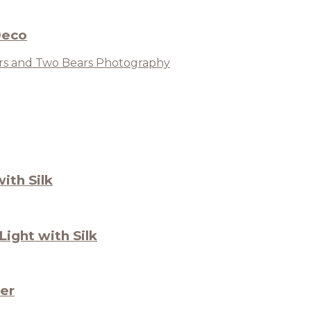
Deco
ith Silk
ight with Silk
ter