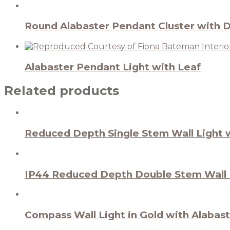
Round Alabaster Pendant Cluster with 
Alabaster Pendant Light with Leaf
Related products
Reduced Depth Single Stem Wall Light w
IP44 Reduced Depth Double Stem Wall L
Compass Wall Light in Gold with Alabas