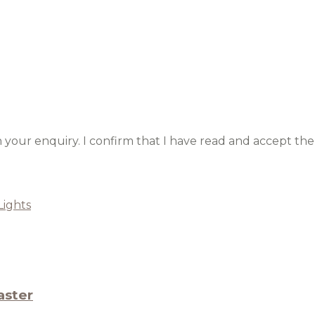
h your enquiry. I confirm that I have read and accept the
Lights
aster