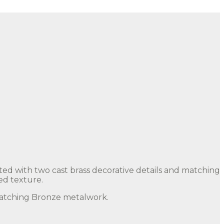
ted with two cast brass decorative details and matching
ed texture.
 matching Bronze metalwork.