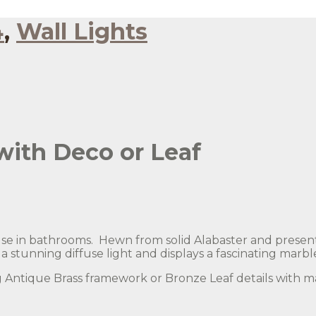
4
,
Wall Lights
with Deco or Leaf
r use in bathrooms. Hewn from solid Alabaster and presen
 stunning diffuse light and displays a fascinating marbl
ng Antique Brass framework or Bronze Leaf details with