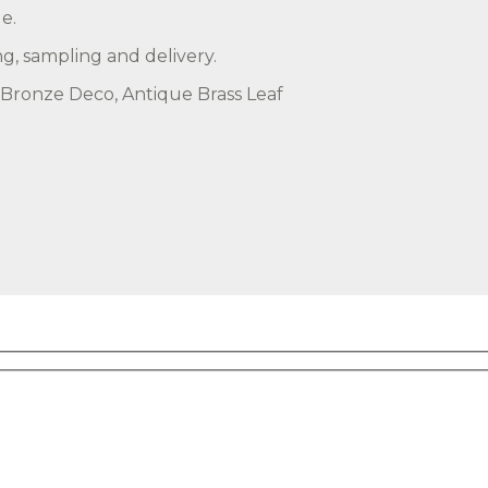
e.
ng, sampling and delivery.
, Bronze Deco, Antique Brass Leaf