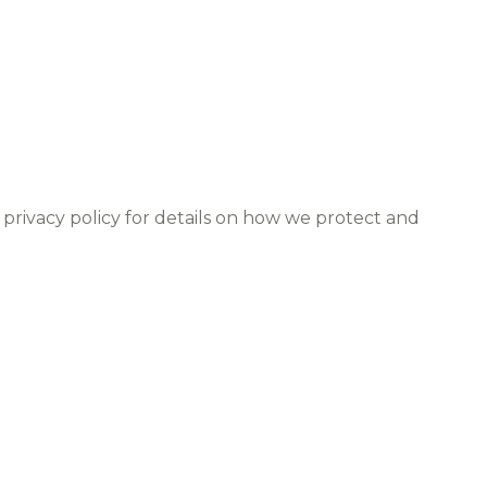
 privacy policy for details on how we protect and