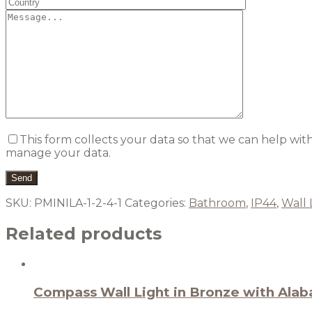
This form collects your data so that we can help wit
manage your data.
SKU:
PMINILA-1-2-4-1
Categories:
Bathroom
,
IP44
,
Wall 
Related products
Compass Wall Light in Bronze with Alab