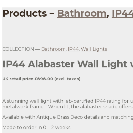
Products –
Bathroom
,
IP4
COLLECTION —
Bathroom
,
IP44
,
Wall Lights
IP44 Alabaster Wall Light 
UK retail price £898.00 (excl. taxes)
A stunning wall light with lab-certified IP44 rating fo
metalwork frame. When lit, the alabaster shade offers a
Available with Antique Brass Deco details and matchi
Made to order in 0 – 2 weeks.