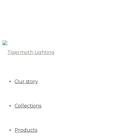
Our story
Collections
Products