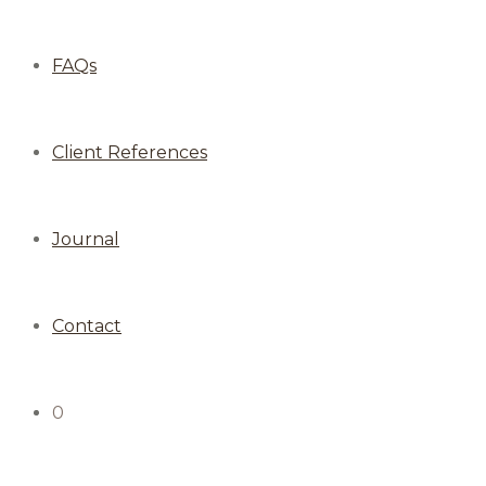
FAQs
Client References
Journal
Contact
0