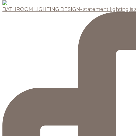
BATHROOM LIGHTING DESIGN- statement lighting is 