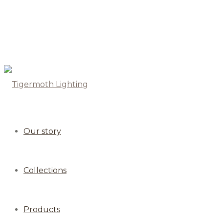
Our story
Collections
Products