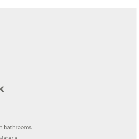
k
in bathrooms.
aterial.