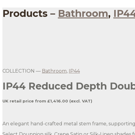
Products –
Bathroom
,
IP4
Gold Reduced Depth Double Stem Wall Light
Gold Reduced Depth Double Stem Wall Light with G
COLLECTION —
Bathroom
,
IP44
IP44 Reduced Depth Doubl
UK retail price from £1,416.00 (excl. VAT)
An elegant hand-crafted metal stem frame, supporting 
Select Douppion silk, Crepe Satin or Silk-Linen shades 