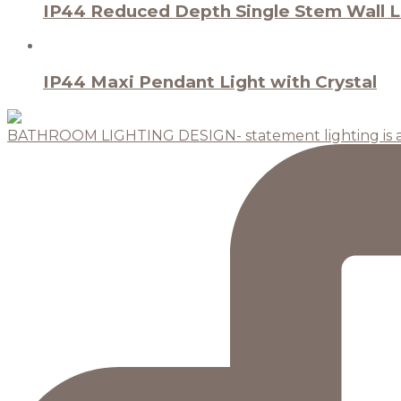
IP44 Reduced Depth Single Stem Wall Li
IP44 Maxi Pendant Light with Crystal
BATHROOM LIGHTING DESIGN- statement lighting is 