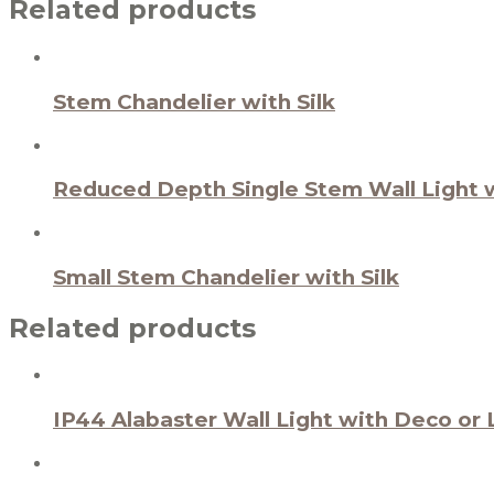
Related products
Stem Chandelier with Silk
Reduced Depth Single Stem Wall Light w
Small Stem Chandelier with Silk
Related products
IP44 Alabaster Wall Light with Deco or 