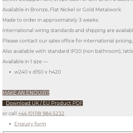
Available in Bronze, Flat Nickel or Gold Metalwork.
Made to order in approximately 3 weeks.
International wiring standards and shipping are availabl
Please contact our sales office for international pricing
Also available with: standard IP20 (non bathroom), lattic
Available in 1 size —
w240 x d150 x h420
MAKE AN ENQUIRY
Download UK / EU Product PDF
or call
+44 (0)118 984 5232
Enquiry form