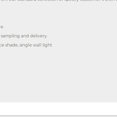
e.
, sampling and delivery.
e shade, single wall light