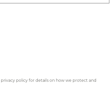
 privacy policy for details on how we protect and