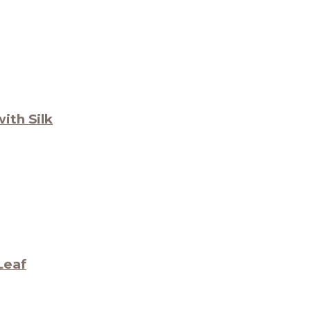
ith Silk
Leaf