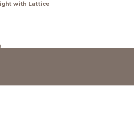
ght with Lattice
a