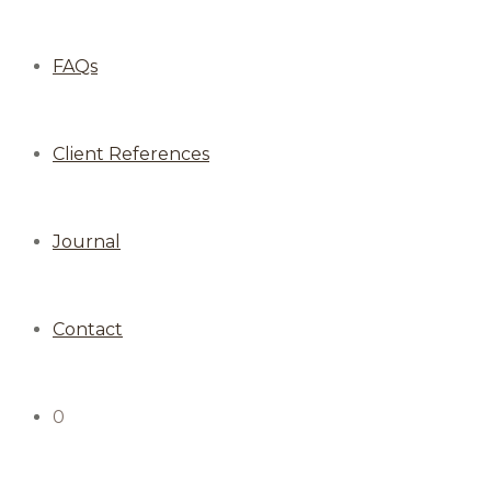
FAQs
Client References
Journal
Contact
0