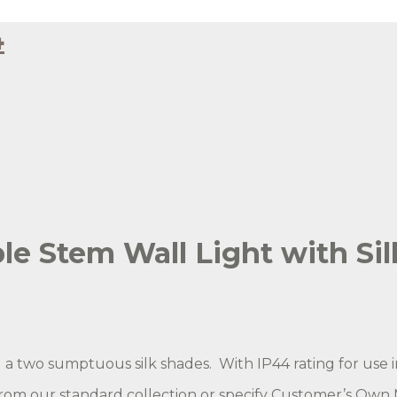
4
 with Black Silk
raphite Silk - Side View - Lit
e Stem Wall Light with Sil
a two sumptuous silk shades. With IP44 rating for use 
from our standard collection or specify Customer’s Own M