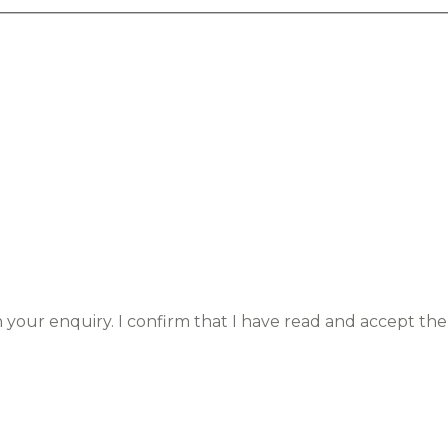
h your enquiry. I confirm that I have read and accept the