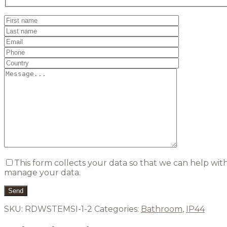
This form collects your data so that we can help wit
manage your data.
SKU:
RDWSTEMSI-1-2
Categories:
Bathroom
,
IP44