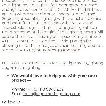
FOLLOW US ON INSTAGRAM — @tigermoth_lighting
#tigermoth_lighting
We would love to help you with your next
project —
Phone:
+44 (0) 118 9845 232
Email:
hello@tigermothlighting.com
Follow us –