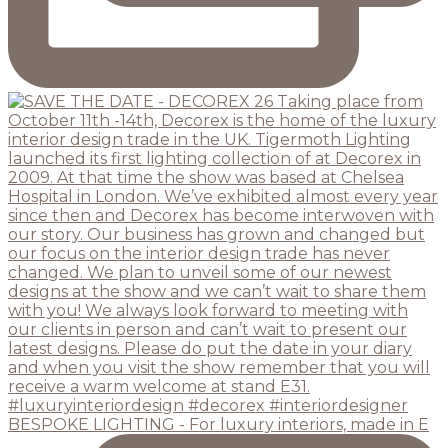
BESPOKE LIGHTING - For luxury interiors, made in E