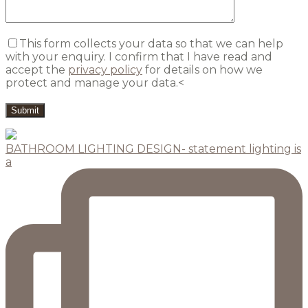
This form collects your data so that we can help
with your enquiry. I confirm that I have read and
accept the
privacy policy
for details on how we
protect and manage your data.<
BATHROOM LIGHTING DESIGN- statement lighting is
a