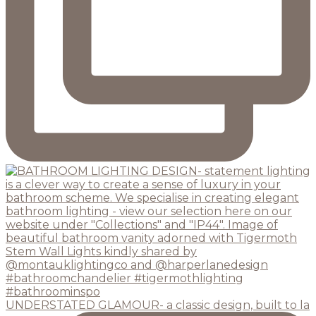
UNDERSTATED GLAMOUR- a classic design, built to la