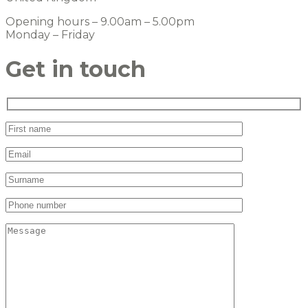
Opening hours – 9.00am – 5.00pm
Monday – Friday
Get in touch