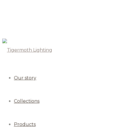
Our story
Collections
Products