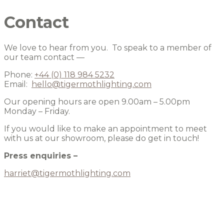
Contact
We love to hear from you. To speak to a member of
our team contact —
Phone:
+44 (0) 118 984 5232
Email:
hello@tigermothlighting.com
Our opening hours are open 9.00am – 5.00pm
Monday – Friday.
If you would like to make an appointment to meet
with us at our showroom, please do get in touch!
Press enquiries –
harriet@tigermothlighting.com