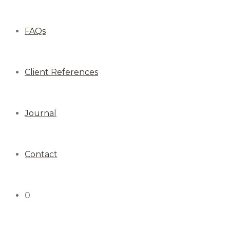
FAQs
Client References
Journal
Contact
0