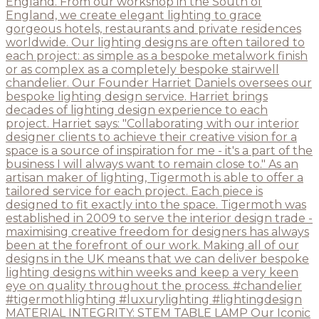
MATERIAL INTEGRITY: STEM TABLE LAMP Our Iconic