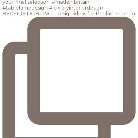
BEDSIDE LIGHTING - design ideas for the last momen