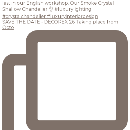
SAVE THE DATE - DECOREX 26 Taking place from
Octo