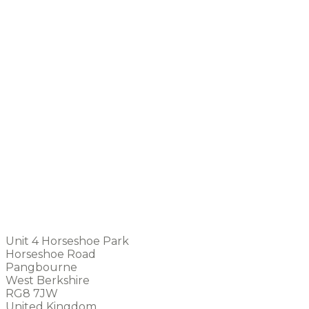
Unit 4 Horseshoe Park
Horseshoe Road
Pangbourne
West Berkshire
RG8 7JW
United Kingdom