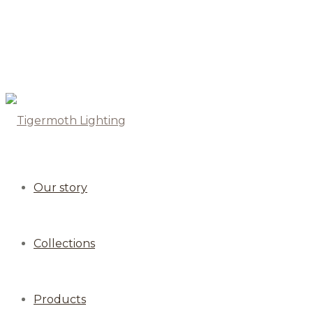
Our story
Collections
Products