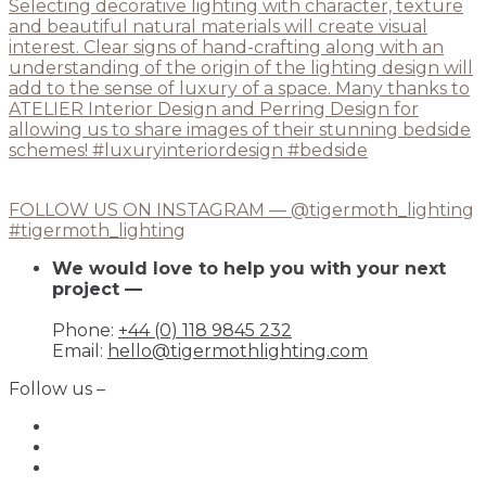
FOLLOW US ON INSTAGRAM — @tigermoth_lighting
#tigermoth_lighting
We would love to help you with your next
project —
Phone:
+44 (0) 118 9845 232
Email:
hello@tigermothlighting.com
Follow us –