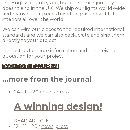
the English countryside, but often their journey
doesn’t end in the UK. We ship our lights world-wide
and many of our pieces travel to grace beautiful
interiors all over the world!
We can wire our pieces to the required international
standards and we can also pack, crate and ship them
directly to your project.
Contact us for more information and to receive a
quotation for your project.
BACK TO THE JOURNAL
...more from the journal
24—11—20
/
news
,
press
A winning design!
READ ARTICLE
12—11—20
/
news
,
press