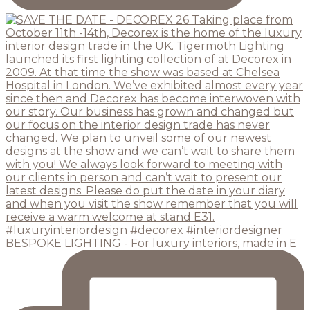
BESPOKE LIGHTING - For luxury interiors, made in E