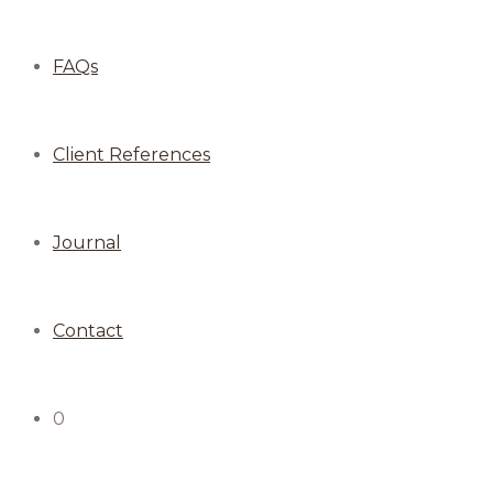
FAQs
Client References
Journal
Contact
0