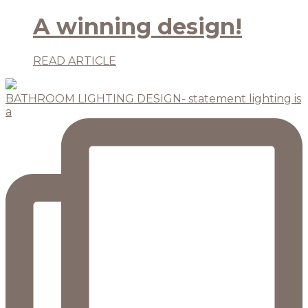
A winning design!
READ ARTICLE
BATHROOM LIGHTING DESIGN- statement lighting is
a