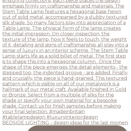
BEDSIDE LIGHTING - design ideas for the last momen