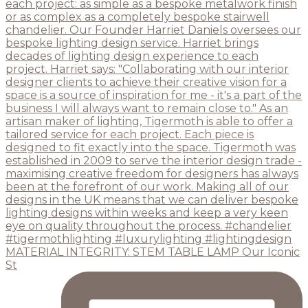
MATERIAL INTEGRITY: STEM TABLE LAMP Our Iconic
St