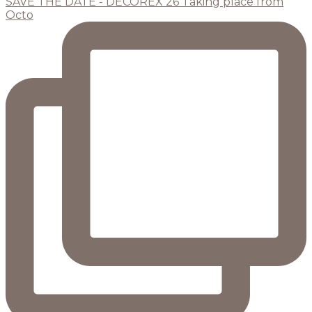
SAVE THE DATE - DECOREX 26 Taking place from
Octo