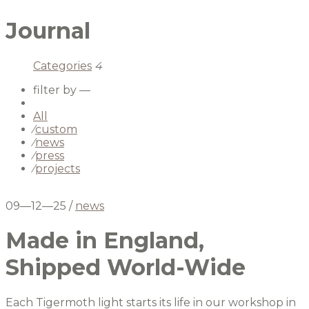
Journal
Categories
4
filter by —
All
⁄
custom
⁄
news
⁄
press
⁄
projects
09—12—25
/
news
Made in England,
Shipped World-Wide
Each Tigermoth light starts its life in our workshop in