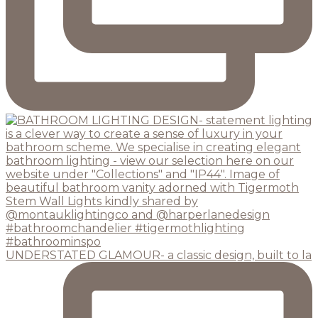
UNDERSTATED GLAMOUR- a classic design, built to la