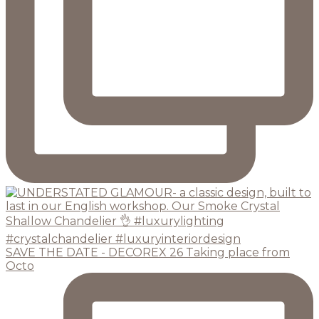
SAVE THE DATE - DECOREX 26 Taking place from
Octo