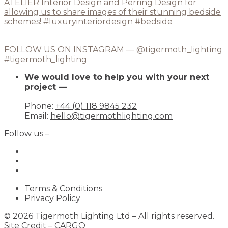
FOLLOW US ON INSTAGRAM — @tigermoth_lighting
#tigermoth_lighting
We would love to help you with your next
project —
Phone:
+44 (0) 118 9845 232
Email:
hello@tigermothlighting.com
Follow us –
Terms & Conditions
Privacy Policy
© 2026 Tigermoth Lighting Ltd – All rights reserved.
Site Credit –
CARGO