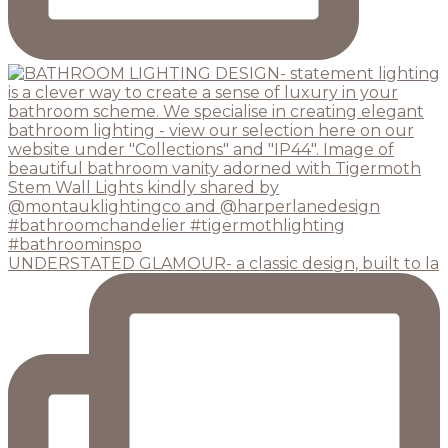
UNDERSTATED GLAMOUR- a classic design, built to la