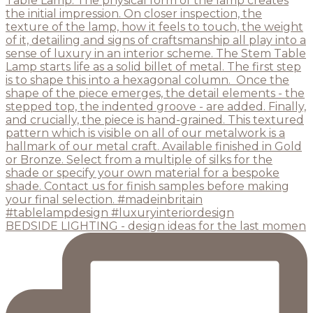
BEDSIDE LIGHTING - design ideas for the last momen