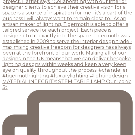
MATERIAL INTEGRITY: STEM TABLE LAMP Our Iconic
St