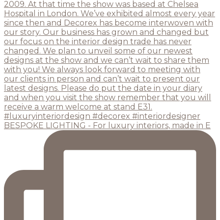
BESPOKE LIGHTING - For luxury interiors, made in E