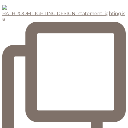
BATHROOM LIGHTING DESIGN- statement lighting is
a