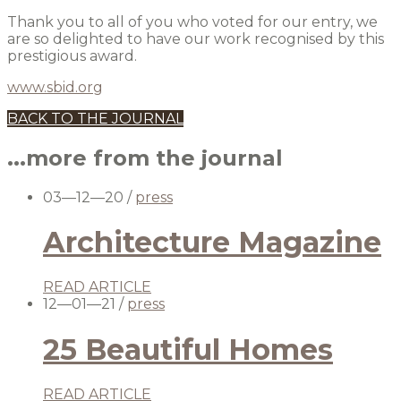
Thank you to all of you who voted for our entry, we
are so delighted to have our work recognised by this
prestigious award.
www.sbid.org
BACK TO THE JOURNAL
...more from the journal
03—12—20
/
press
Architecture Magazine
READ ARTICLE
12—01—21
/
press
25 Beautiful Homes
READ ARTICLE