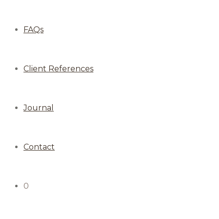
FAQs
Client References
Journal
Contact
0