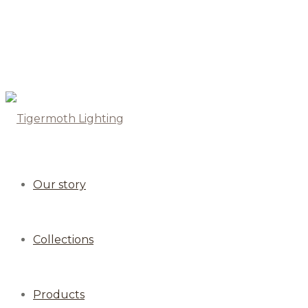
Our story
Collections
Products