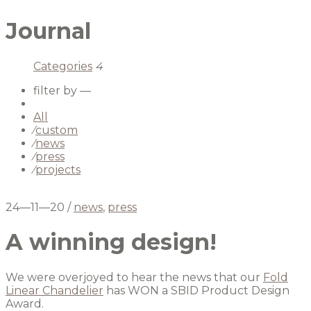
Journal
Categories
4
filter by —
All
⁄
custom
⁄
news
⁄
press
⁄
projects
24—11—20
/
news
,
press
A winning design!
We were overjoyed to hear the news that our
Fold
Linear Chandelier
has WON a SBID Product Design
Award.