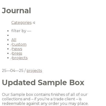
Journal
Categories
4
filter by —
All
⁄
custom
⁄
news
⁄
press
⁄
projects
25—04—25
/
projects
Updated Sample Box
Our Sample box contains finishes of all of our
collections and – if you’re a trade client – is
redeemable against any order you may place.