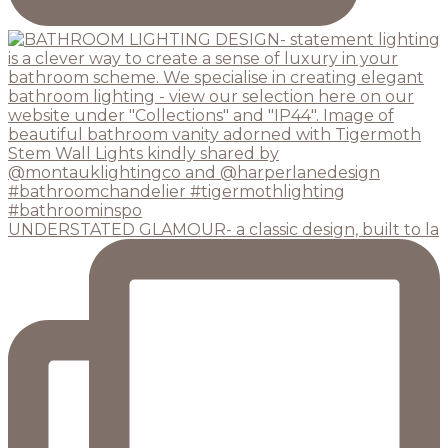
UNDERSTATED GLAMOUR- a classic design, built to la