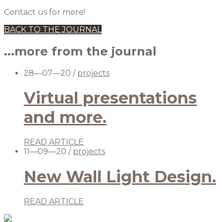
Contact us for more!
BACK TO THE JOURNAL
...more from the journal
28—07—20
/
projects
Virtual presentations
and more.
READ ARTICLE
11—09—20
/
projects
New Wall Light Design.
READ ARTICLE