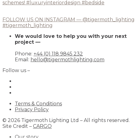
FOLLOW US ON INSTAGRAM — @tigermoth_lighting
#tigermoth_lighting
We would love to help you with your next
project —
Phone:
+44 (0) 118 9845 232
Email:
hello@tigermothlighting.com
Follow us –
Terms & Conditions
Privacy Policy
© 2026 Tigermoth Lighting Ltd – All rights reserved.
Site Credit –
CARGO
Our story