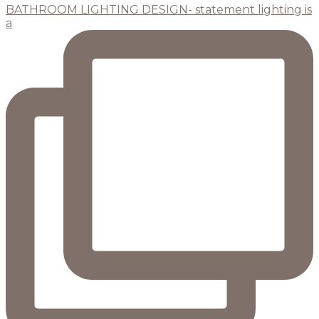
BATHROOM LIGHTING DESIGN- statement lighting is
a