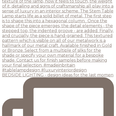
BEDSIDE LIGHTING - design ideas for the last momen