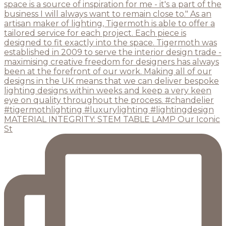
MATERIAL INTEGRITY: STEM TABLE LAMP Our Iconic
St