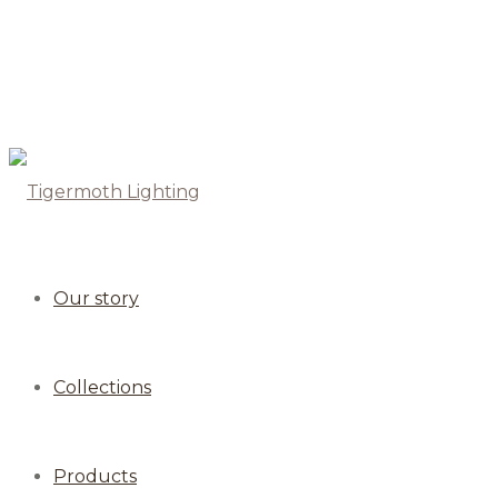
Our story
Collections
Products