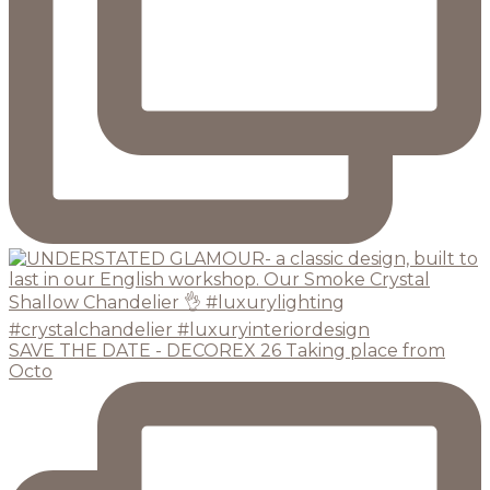
SAVE THE DATE - DECOREX 26 Taking place from
Octo