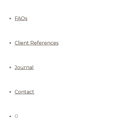
FAQs
Client References
Journal
Contact
0