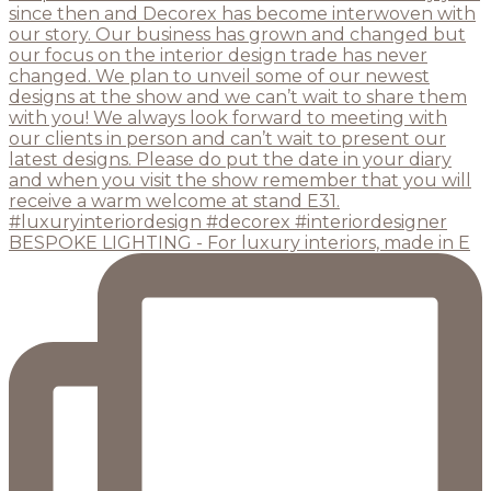
BESPOKE LIGHTING - For luxury interiors, made in E