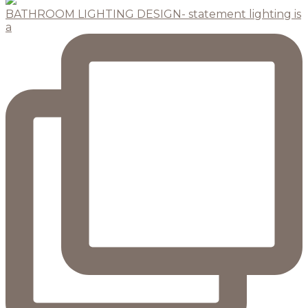
BATHROOM LIGHTING DESIGN- statement lighting is
a