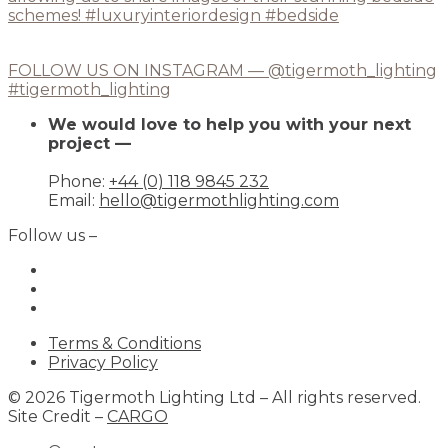
FOLLOW US ON INSTAGRAM — @tigermoth_lighting
#tigermoth_lighting
We would love to help you with your next
project —
Phone:
+44 (0) 118 9845 232
Email:
hello@tigermothlighting.com
Follow us –
Terms & Conditions
Privacy Policy
© 2026 Tigermoth Lighting Ltd – All rights reserved.
Site Credit –
CARGO