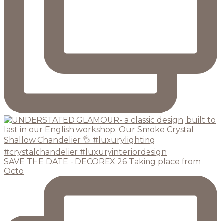
SAVE THE DATE - DECOREX 26 Taking place from
Octo