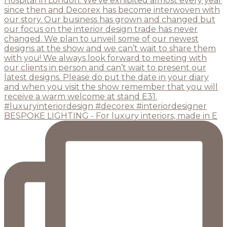
BESPOKE LIGHTING - For luxury interiors, made in E