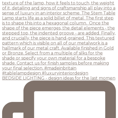
BEDSIDE LIGHTING - design ideas for the last momen