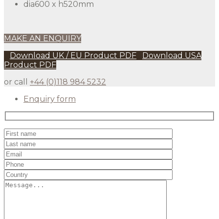
dia600 x h520mm
MAKE AN ENQUIRY
Download UK / EU Product PDF
Download USA
Product PDF
or call
+44 (0)118 984 5232
Enquiry form