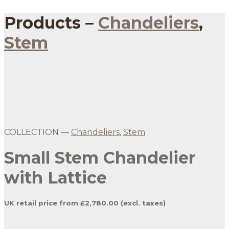
Products –
Chandeliers
,
Stem
Gold Lattice Small Stem Chandelier with
Birch Silk
COLLECTION —
Chandeliers
,
Stem
Small Stem Chandelier
with Lattice
UK retail price from £2,780.00 (excl. taxes)