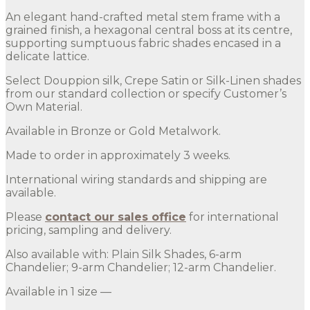
An elegant hand-crafted metal stem frame with a
grained finish, a hexagonal central boss at its centre,
supporting sumptuous fabric shades encased in a
delicate lattice.
Select Douppion silk, Crepe Satin or Silk-Linen shades
from our standard collection or specify Customer’s
Own Material.
Available in Bronze or Gold Metalwork.
Made to order in approximately 3 weeks.
International wiring standards and shipping are
available.
Please
contact our sales office
for international
pricing, sampling and delivery.
Also available with: Plain Silk Shades, 6-arm
Chandelier; 9-arm Chandelier; 12-arm Chandelier.
Available in 1 size —