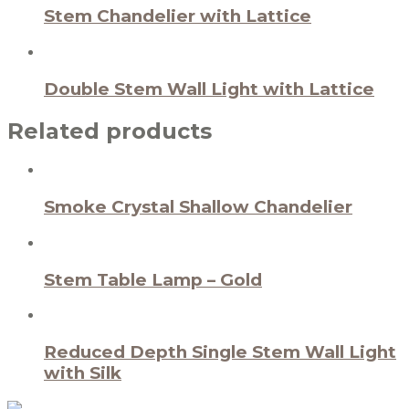
Stem Chandelier with Lattice
Double Stem Wall Light with Lattice
Related products
Smoke Crystal Shallow Chandelier
Stem Table Lamp – Gold
Reduced Depth Single Stem Wall Light
with Silk