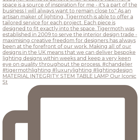
MATERIAL INTEGRITY: STEM TABLE LAMP Our Iconic
St