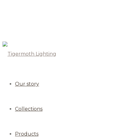
Our story
Collections
Products