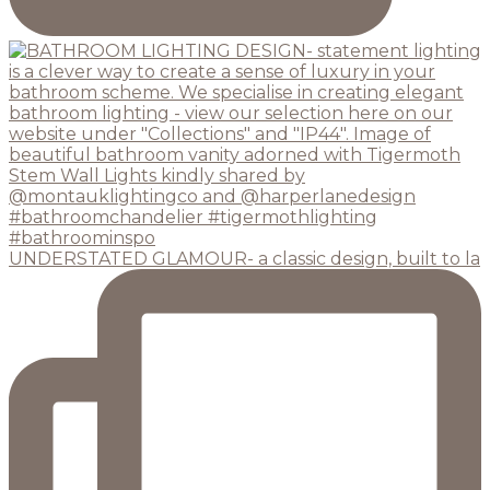
UNDERSTATED GLAMOUR- a classic design, built to la