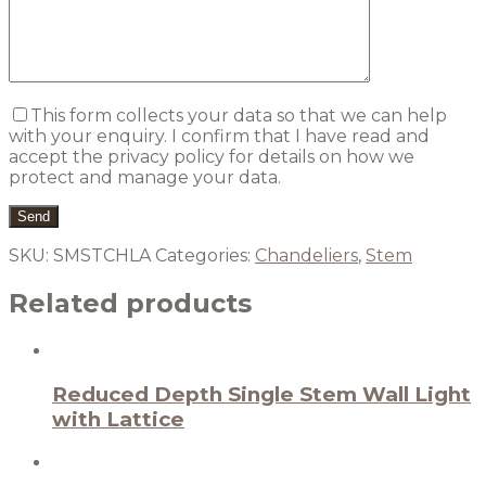
This form collects your data so that we can help
with your enquiry. I confirm that I have read and
accept the privacy policy for details on how we
protect and manage your data.
SKU:
SMSTCHLA
Categories:
Chandeliers
,
Stem
Related products
Reduced Depth Single Stem Wall Light
with Lattice