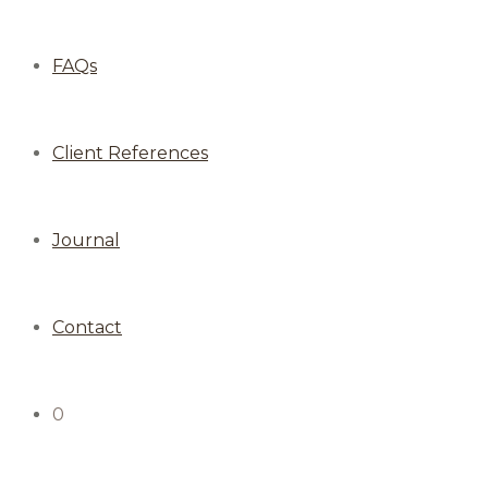
FAQs
Client References
Journal
Contact
0