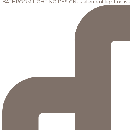
BATHROOM LIGHTING DESIGN- statement lighting is 