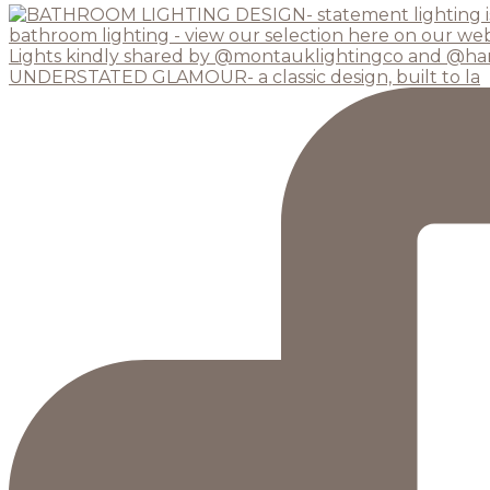
UNDERSTATED GLAMOUR- a classic design, built to la