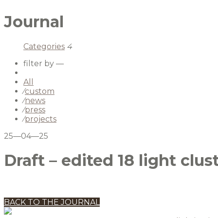
Journal
Categories
4
filter by —
All
⁄
custom
⁄
news
⁄
press
⁄
projects
25—04—25
Draft – edited 18 light clus
BACK TO THE JOURNAL