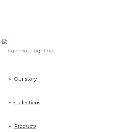
Our story
Collections
Products