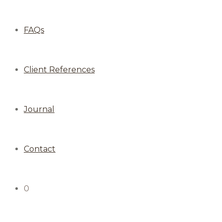
FAQs
Client References
Journal
Contact
0