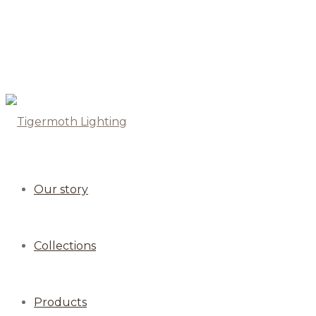
Our story
Collections
Products