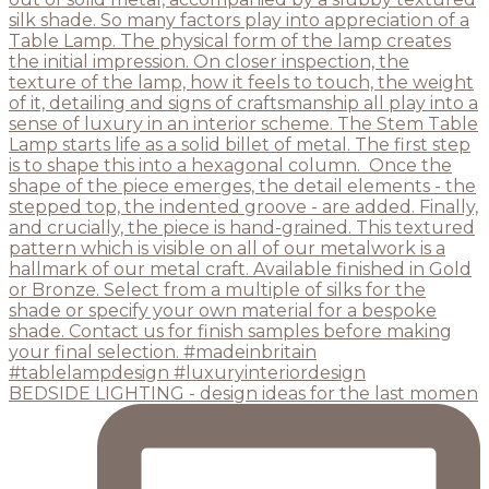
BEDSIDE LIGHTING - design ideas for the last momen