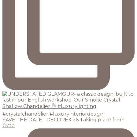
SAVE THE DATE - DECOREX 26 Taking place from
Octo