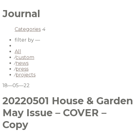
Journal
Categories
4
filter by —
All
⁄
custom
⁄
news
⁄
press
⁄
projects
18—05—22
20220501 House & Garden
May Issue – COVER –
Copy