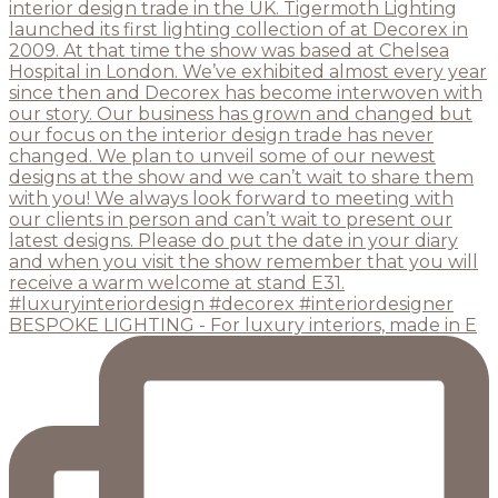
BESPOKE LIGHTING - For luxury interiors, made in E