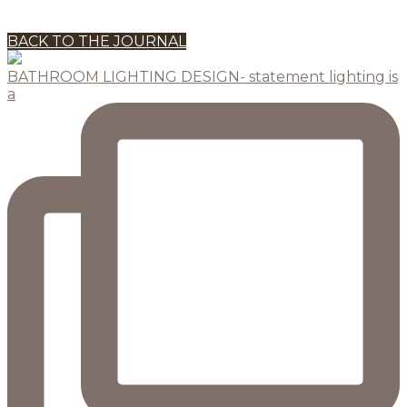
BACK TO THE JOURNAL
BATHROOM LIGHTING DESIGN- statement lighting is
a