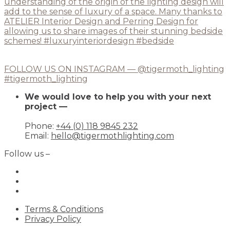
FOLLOW US ON INSTAGRAM — @tigermoth_lighting
#tigermoth_lighting
We would love to help you with your next
project —
Phone:
+44 (0) 118 9845 232
Email:
hello@tigermothlighting.com
Follow us –
Terms & Conditions
Privacy Policy