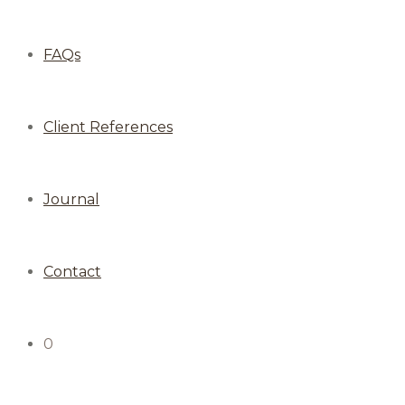
FAQs
Client References
Journal
Contact
0