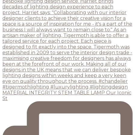
MATERIAL INTEGRITY: STEM TABLE LAMP Our Iconic
St