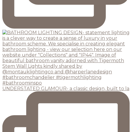
UNDERSTATED GLAMOUR- a classic design, built to la