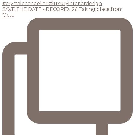
SAVE THE DATE - DECOREX 26 Taking place from
Octo