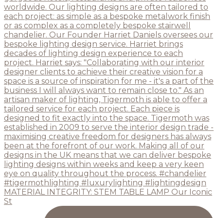
MATERIAL INTEGRITY: STEM TABLE LAMP Our Iconic
St