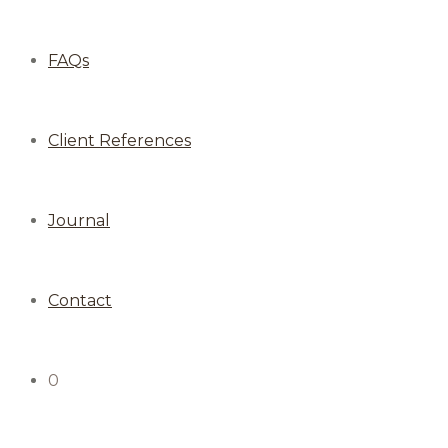
FAQs
Client References
Journal
Contact
0