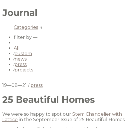
Journal
Categories
4
filter by —
All
⁄
custom
⁄
news
⁄
press
⁄
projects
19—08—21
/
press
25 Beautiful Homes
We were so happy to spot our
Stem Chandelier with
Lattice
in the September Issue of 25 Beautiful Homes.