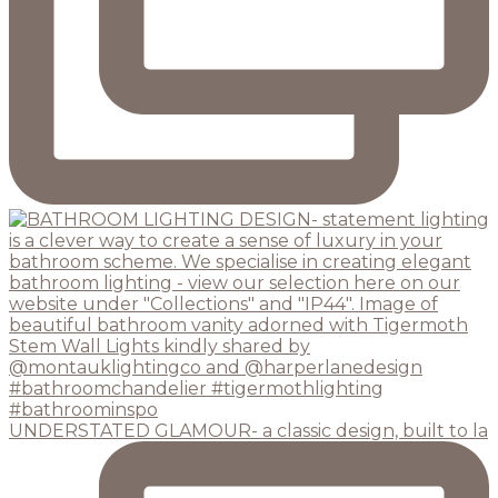
UNDERSTATED GLAMOUR- a classic design, built to la