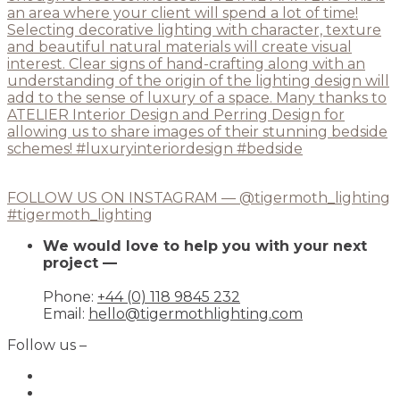
FOLLOW US ON INSTAGRAM — @tigermoth_lighting
#tigermoth_lighting
We would love to help you with your next
project —
Phone:
+44 (0) 118 9845 232
Email:
hello@tigermothlighting.com
Follow us –