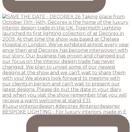
BESPOKE LIGHTING - For luxury interiors, made in E