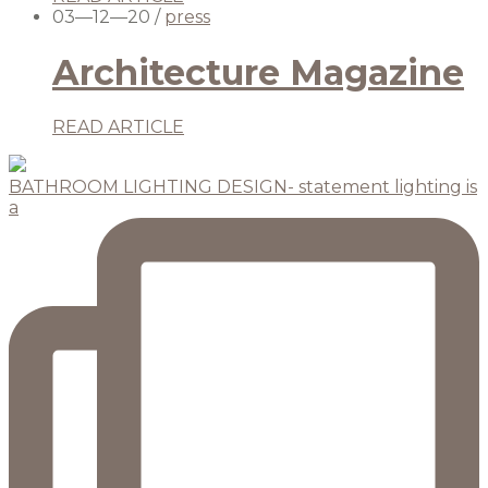
03—12—20
/
press
Architecture Magazine
READ ARTICLE
BATHROOM LIGHTING DESIGN- statement lighting is
a