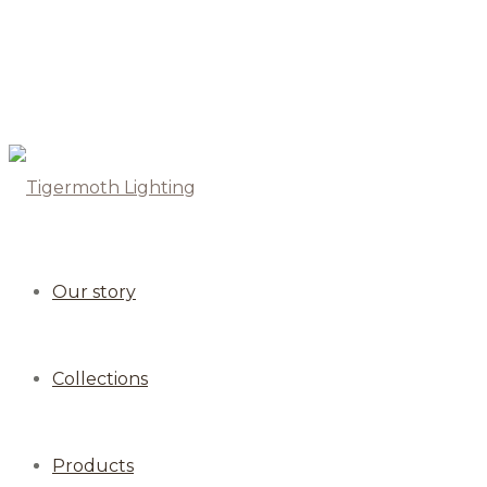
Our story
Collections
Products