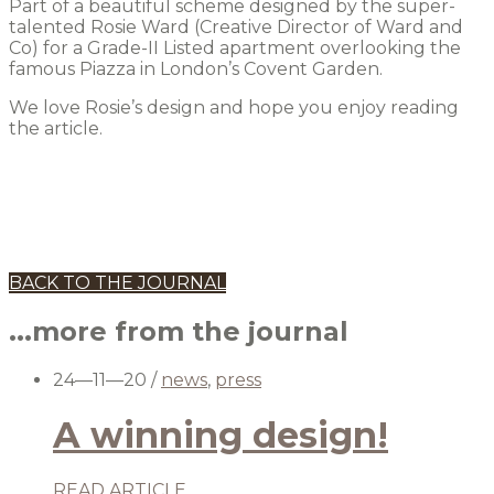
Part of a beautiful scheme designed by the super-
talented Rosie Ward (Creative Director of Ward and
Co) for a Grade-II Listed apartment overlooking the
famous Piazza in London’s Covent Garden.
We love Rosie’s design and hope you enjoy reading
the article.
BACK TO THE JOURNAL
...more from the journal
24—11—20
/
news
,
press
A winning design!
READ ARTICLE