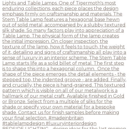
BEDSIDE LIGHTING - design ideas for the last momen