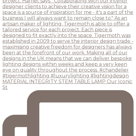
MATERIAL INTEGRITY: STEM TABLE LAMP Our Iconic
St