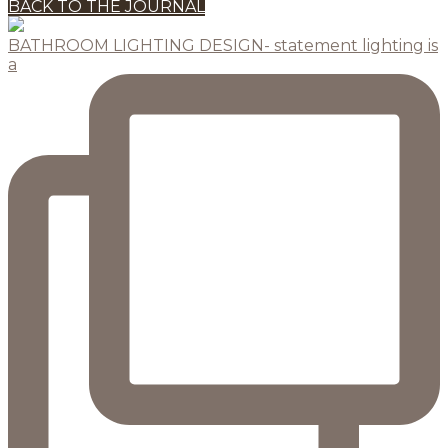
BACK TO THE JOURNAL
BATHROOM LIGHTING DESIGN- statement lighting is
a