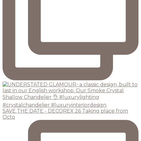
SAVE THE DATE - DECOREX 26 Taking place from
Octo