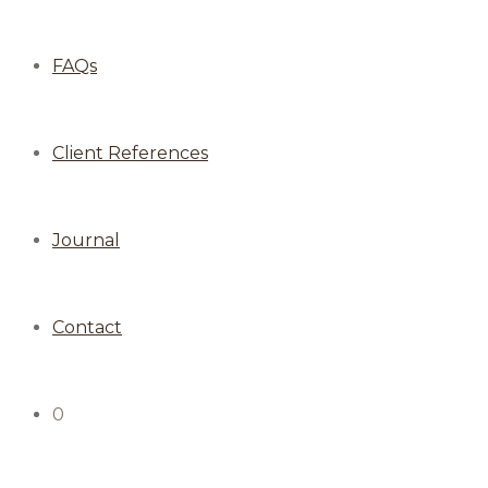
FAQs
Client References
Journal
Contact
0