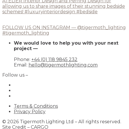
FOLLOW US ON INSTAGRAM — @tigermoth_lighting
#tigermoth_lighting
We would love to help you with your next
project —
Phone:
+44 (0) 118 9845 232
Email:
hello@tigermothlighting.com
Follow us –
Terms & Conditions
Privacy Policy
© 2026 Tigermoth Lighting Ltd – All rights reserved.
Site Credit –
CARGO