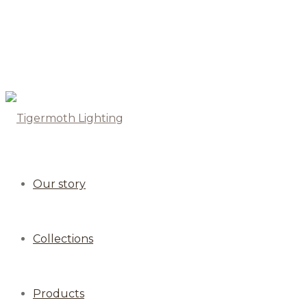
Our story
Collections
Products