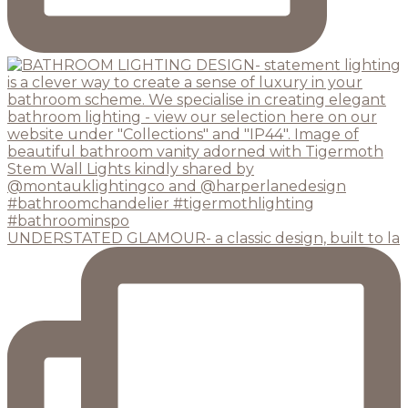
UNDERSTATED GLAMOUR- a classic design, built to la