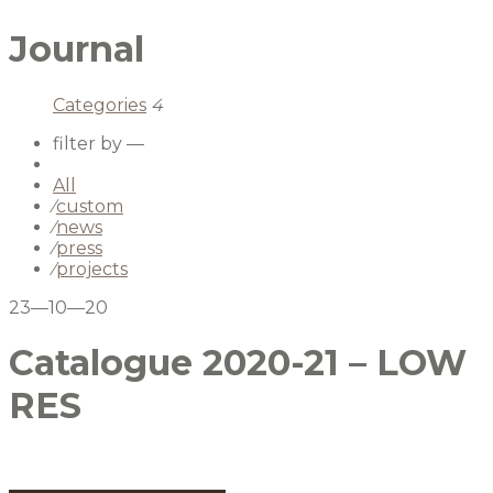
Journal
Categories
4
filter by —
All
⁄
custom
⁄
news
⁄
press
⁄
projects
23—10—20
Catalogue 2020-21 – LOW
RES