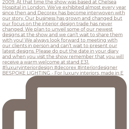
BESPOKE LIGHTING - For luxury interiors, made in E