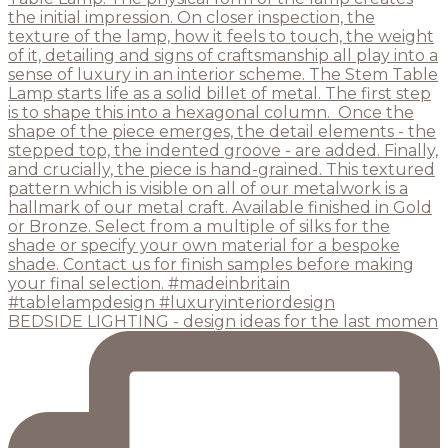
BEDSIDE LIGHTING - design ideas for the last momen