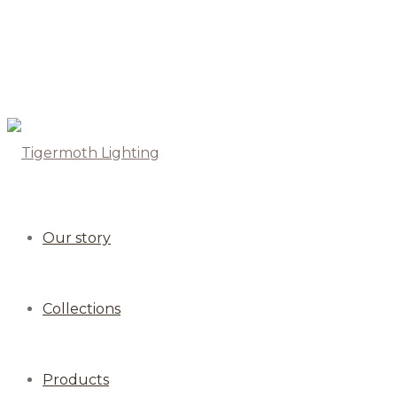
Our story
Collections
Products