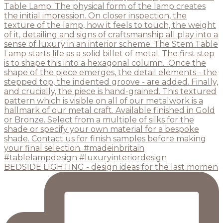
BEDSIDE LIGHTING - design ideas for the last momen