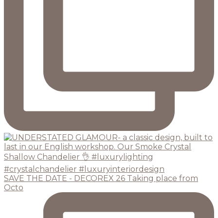
SAVE THE DATE - DECOREX 26 Taking place from
Octo