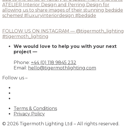
FOLLOW US ON INSTAGRAM — @tigermoth_lighting
#tigermoth_lighting
We would love to help you with your next
project —
Phone:
+44 (0) 118 9845 232
Email:
hello@tigermothlighting.com
Follow us –
Terms & Conditions
Privacy Policy
© 2026 Tigermoth Lighting Ltd – All rights reserved.