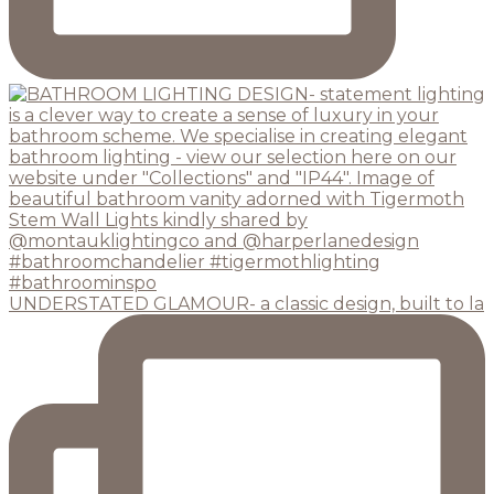
UNDERSTATED GLAMOUR- a classic design, built to la