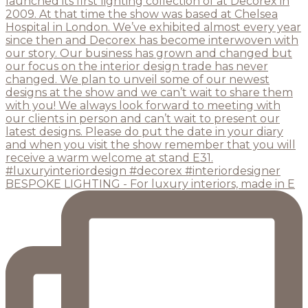
BESPOKE LIGHTING - For luxury interiors, made in E