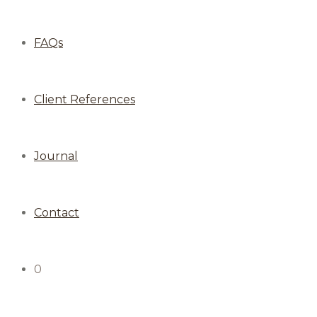
FAQs
Client References
Journal
Contact
0