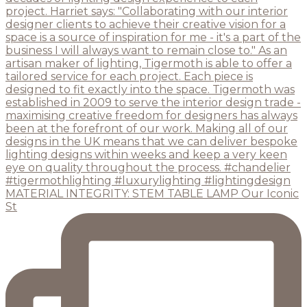
MATERIAL INTEGRITY: STEM TABLE LAMP Our Iconic
St