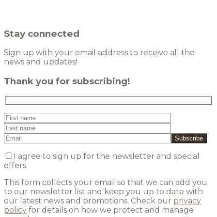
Stay connected
Sign up with your email address to receive all the
news and updates!
Thank you for subscribing!
I agree to sign up for the newsletter and special
offers.
This form collects your email so that we can add you
to our newsletter list and keep you up to date with
our latest news and promotions. Check our
privacy
policy
for details on how we protect and manage