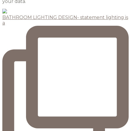
your data.
BATHROOM LIGHTING DESIGN- statement lighting is
a