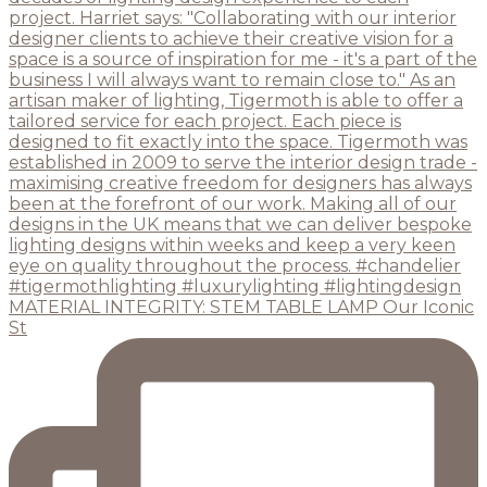
MATERIAL INTEGRITY: STEM TABLE LAMP Our Iconic
St