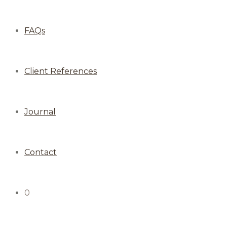
FAQs
Client References
Journal
Contact
0