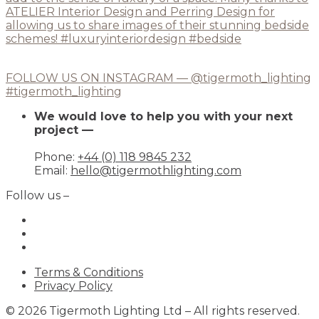
FOLLOW US ON INSTAGRAM — @tigermoth_lighting
#tigermoth_lighting
We would love to help you with your next
project —
Phone:
+44 (0) 118 9845 232
Email:
hello@tigermothlighting.com
Follow us –
Terms & Conditions
Privacy Policy
© 2026 Tigermoth Lighting Ltd – All rights reserved.