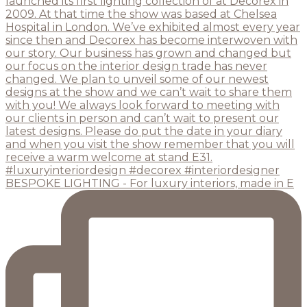
BESPOKE LIGHTING - For luxury interiors, made in E