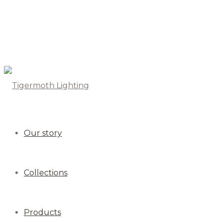
Our story
Collections
Products