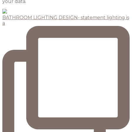
your data.
BATHROOM LIGHTING DESIGN- statement lighting is
a