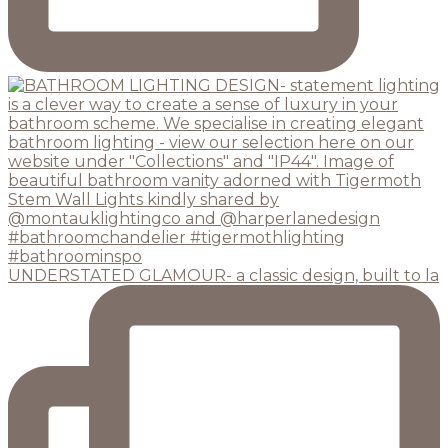
UNDERSTATED GLAMOUR- a classic design, built to la