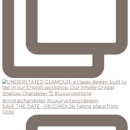
SAVE THE DATE - DECOREX 26 Taking place from
Octo