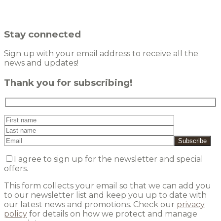
Stay connected
Sign up with your email address to receive all the
news and updates!
Thank you for subscribing!
I agree to sign up for the newsletter and special
offers.
This form collects your email so that we can add you
to our newsletter list and keep you up to date with
our latest news and promotions. Check our
privacy
policy
for details on how we protect and manage