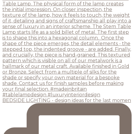
BEDSIDE LIGHTING - design ideas for the last momen