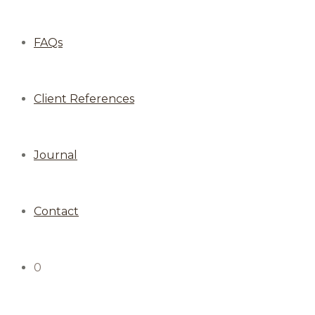
FAQs
Client References
Journal
Contact
0