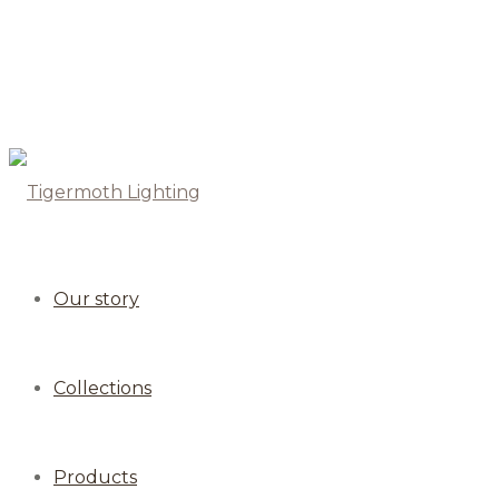
Our story
Collections
Products