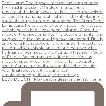
BEDSIDE LIGHTING - design ideas for the last momen