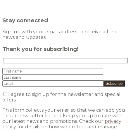
Stay connected
Sign up with your email address to receive all the
news and updates!
Thank you for subscribing!
I agree to sign up for the newsletter and special
offers.
This form collects your email so that we can add you
to our newsletter list and keep you up to date with
our latest news and promotions. Check our
privacy
policy
for details on how we protect and manage