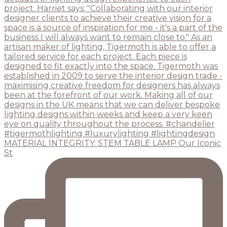
MATERIAL INTEGRITY: STEM TABLE LAMP Our Iconic
St