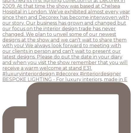
BESPOKE LIGHTING - For luxury interiors, made in E