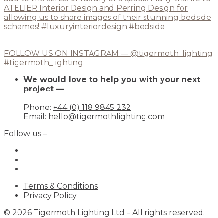
FOLLOW US ON INSTAGRAM — @tigermoth_lighting
#tigermoth_lighting
We would love to help you with your next
project —
Phone:
+44 (0) 118 9845 232
Email:
hello@tigermothlighting.com
Follow us –
Terms & Conditions
Privacy Policy
© 2026 Tigermoth Lighting Ltd – All rights reserved.