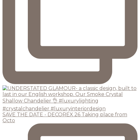
SAVE THE DATE - DECOREX 26 Taking place from
Octo