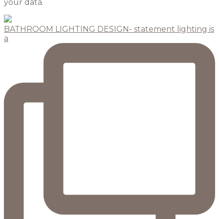
your data.
BATHROOM LIGHTING DESIGN- statement lighting is
a