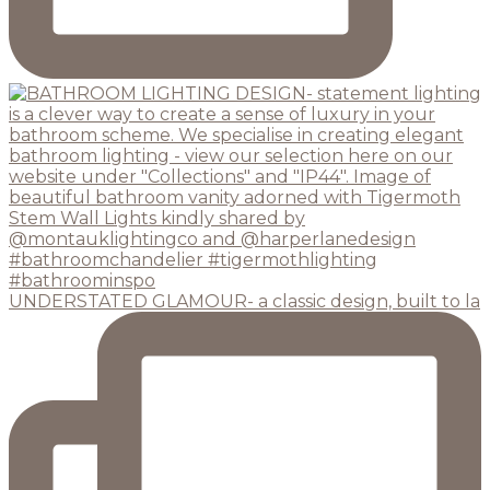
UNDERSTATED GLAMOUR- a classic design, built to la