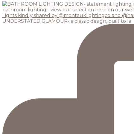
UNDERSTATED GLAMOUR- a classic design, built to la