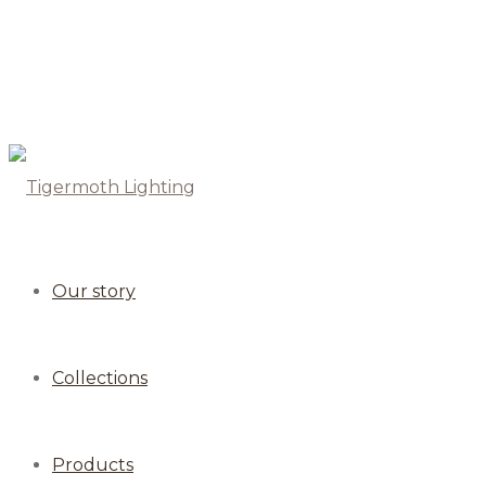
Our story
Collections
Products