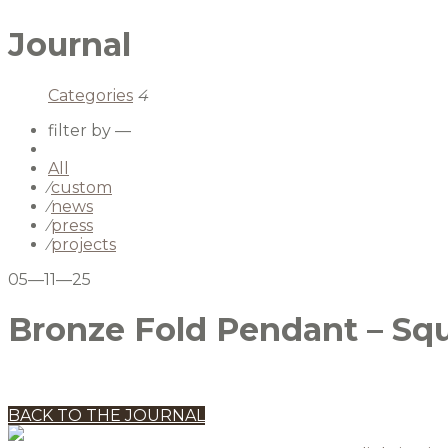
Journal
Categories
4
filter by —
All
⁄
custom
⁄
news
⁄
press
⁄
projects
05—11—25
Bronze Fold Pendant – Sq
BACK TO THE JOURNAL