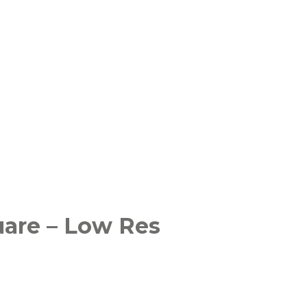
uare – Low Res