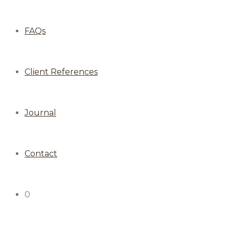
FAQs
Client References
Journal
Contact
0