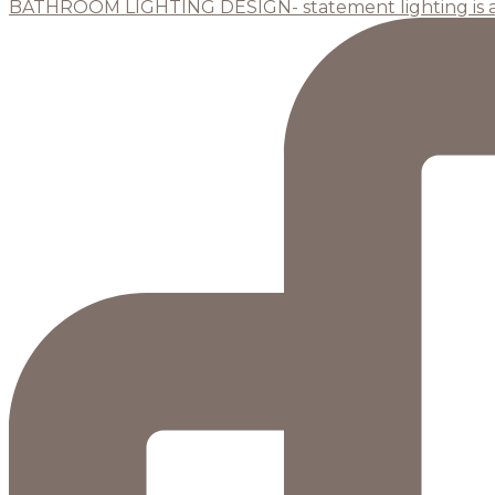
BATHROOM LIGHTING DESIGN- statement lighting is 