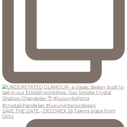
SAVE THE DATE - DECOREX 26 Taking place from
Octo