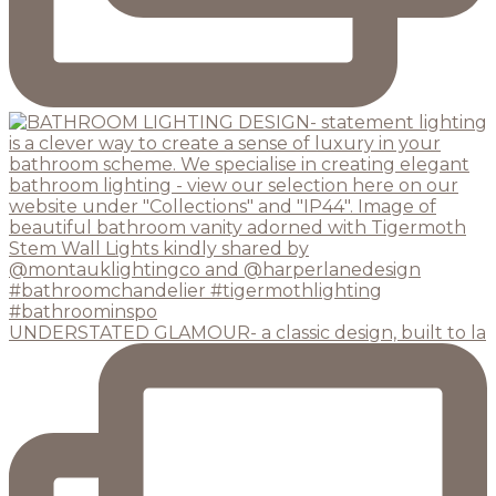
UNDERSTATED GLAMOUR- a classic design, built to la