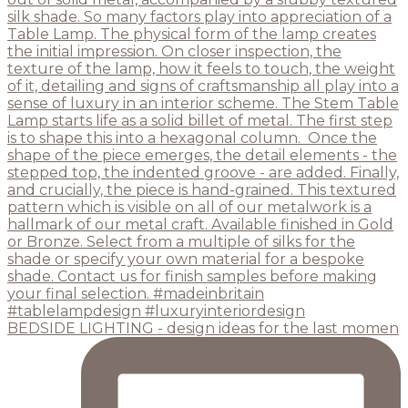
BEDSIDE LIGHTING - design ideas for the last momen