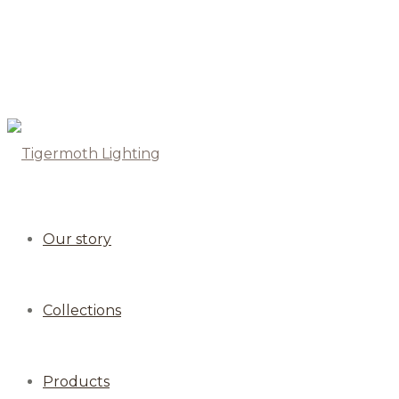
Our story
Collections
Products