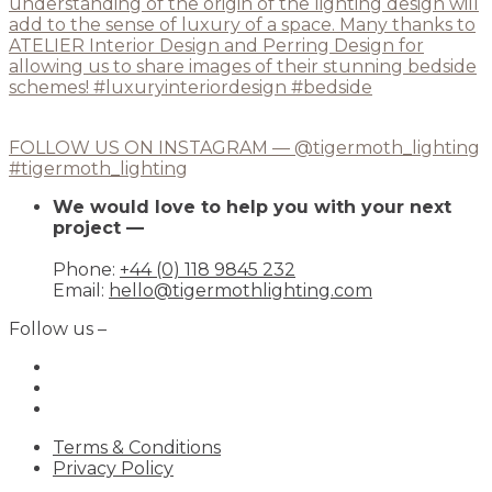
FOLLOW US ON INSTAGRAM — @tigermoth_lighting
#tigermoth_lighting
We would love to help you with your next
project —
Phone:
+44 (0) 118 9845 232
Email:
hello@tigermothlighting.com
Follow us –
Terms & Conditions
Privacy Policy