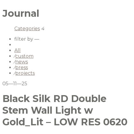
Journal
Categories
4
filter by —
All
⁄
custom
⁄
news
⁄
press
⁄
projects
05—11—25
Black Silk RD Double
Stem Wall Light w
Gold_Lit – LOW RES 0620