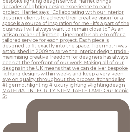
MATERIAL INTEGRITY: STEM TABLE LAMP Our Iconic
St