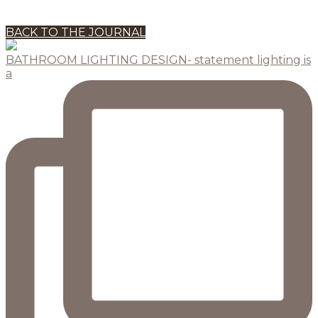
BACK TO THE JOURNAL
BATHROOM LIGHTING DESIGN- statement lighting is
a