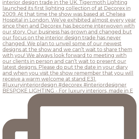
BESPOKE LIGHTING - For luxury interiors, made in E