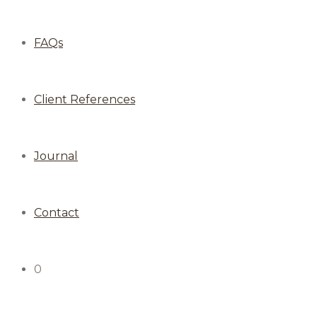
FAQs
Client References
Journal
Contact
0