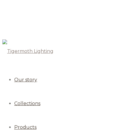
Our story
Collections
Products