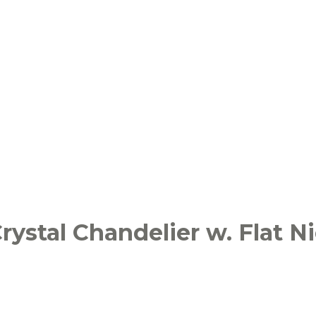
ystal Chandelier w. Flat Ni