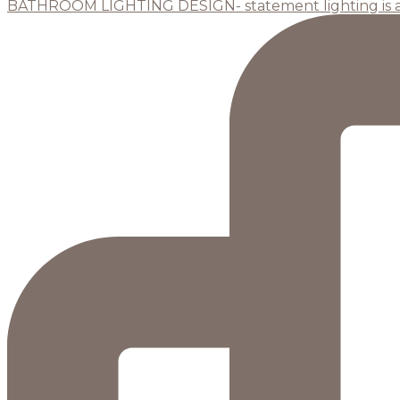
BATHROOM LIGHTING DESIGN- statement lighting is 