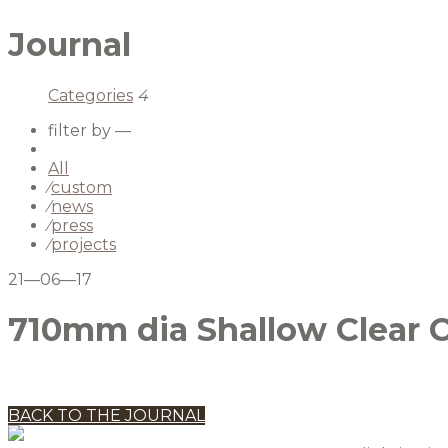
Journal
Categories
4
filter by —
All
⁄
custom
⁄
news
⁄
press
⁄
projects
21—06—17
710mm dia Shallow Clear Cr
BACK TO THE JOURNAL