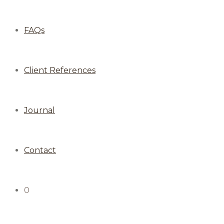
FAQs
Client References
Journal
Contact
0