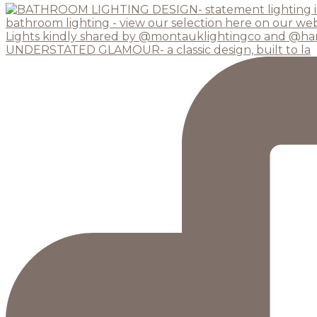
UNDERSTATED GLAMOUR- a classic design, built to la