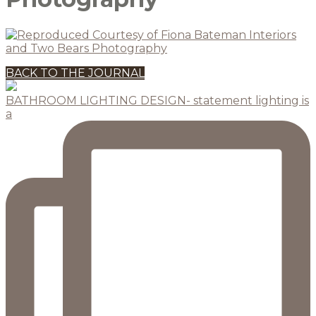
BACK TO THE JOURNAL
BATHROOM LIGHTING DESIGN- statement lighting is
a