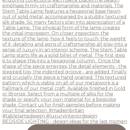
BEDSIDE LIGHTING - design ideas for the last momen