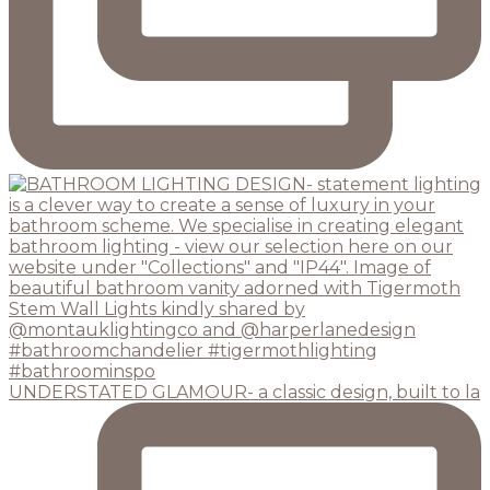
UNDERSTATED GLAMOUR- a classic design, built to la