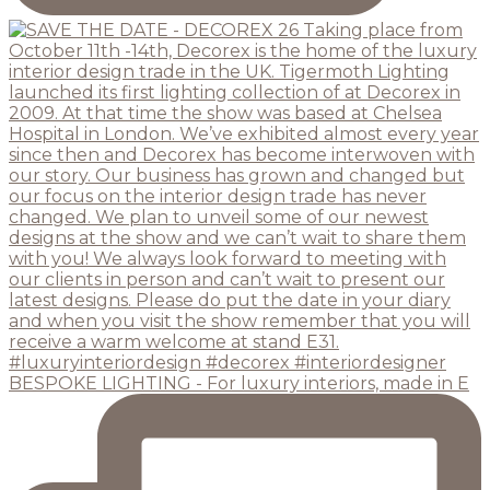
BESPOKE LIGHTING - For luxury interiors, made in E