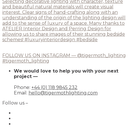
FOLLOW US ON INSTAGRAM — @tigermoth_lighting
#tigermoth_lighting
We would love to help you with your next
project —
Phone:
+44 (0) 118 9845 232
Email:
hello@tigermothlighting.com
Follow us –