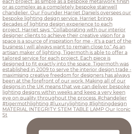
MATERIAL INTEGRITY: STEM TABLE LAMP Our Iconic
St