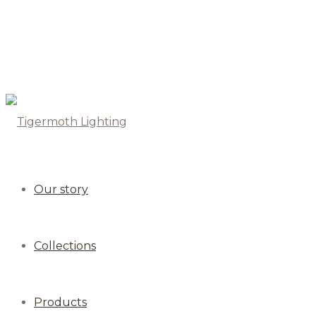
Our story
Collections
Products