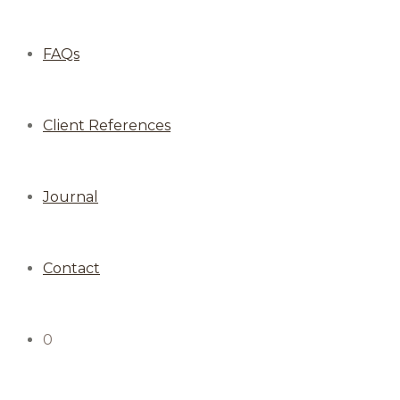
FAQs
Client References
Journal
Contact
0