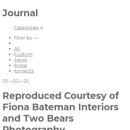
Journal
Categories
4
filter by —
All
⁄
custom
⁄
news
⁄
press
⁄
projects
05—02—25
Reproduced Courtesy of
Fiona Bateman Interiors
and Two Bears
Photography