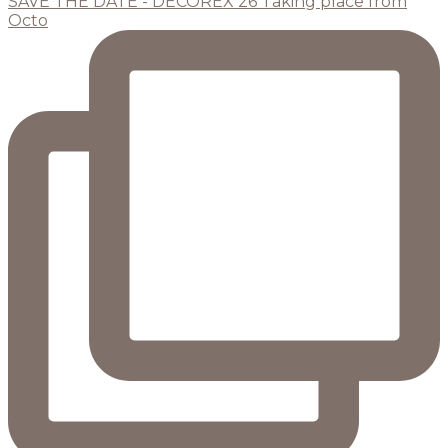
SAVE THE DATE - DECOREX 26 Taking place from
Octo