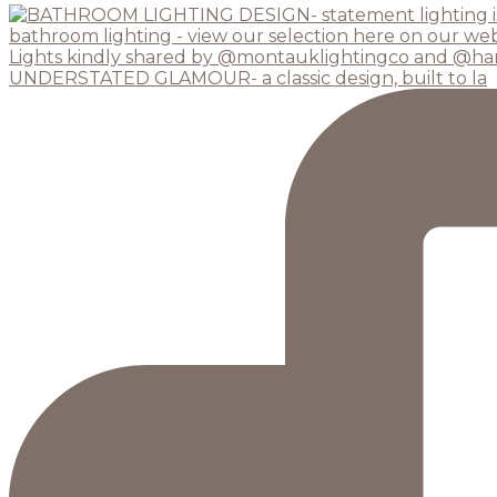
UNDERSTATED GLAMOUR- a classic design, built to la