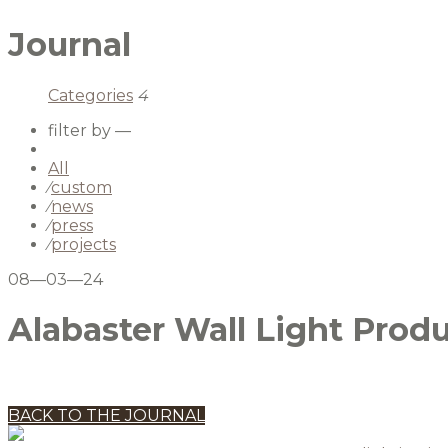
Journal
Categories
4
filter by —
All
⁄
custom
⁄
news
⁄
press
⁄
projects
08—03—24
Alabaster Wall Light Prod
BACK TO THE JOURNAL