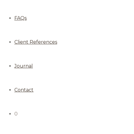
FAQs
Client References
Journal
Contact
0