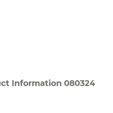
uct Information 080324