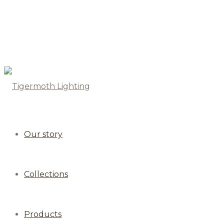
Our story
Collections
Products