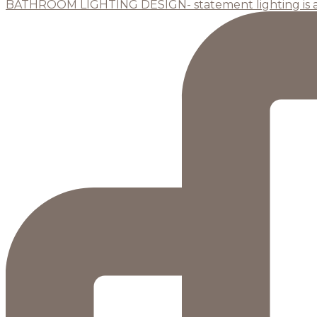
BATHROOM LIGHTING DESIGN- statement lighting is 