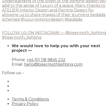
FOLLOW US ON INSTAGRAM — @tigermoth_lighting
#tigermoth_lighting
We would love to help you with your next
project —
Phone:
+44 (0) 118 9845 232
Email:
hello@tigermothlighting.com
Follow us –
Terms & Conditions
Privacy Policy