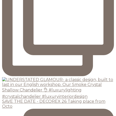
SAVE THE DATE - DECOREX 26 Taking place from
Octo