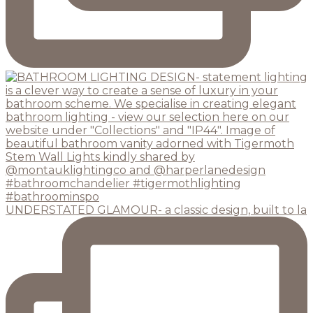
UNDERSTATED GLAMOUR- a classic design, built to la