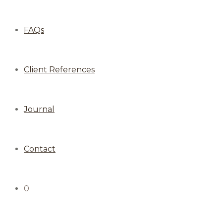
FAQs
Client References
Journal
Contact
0