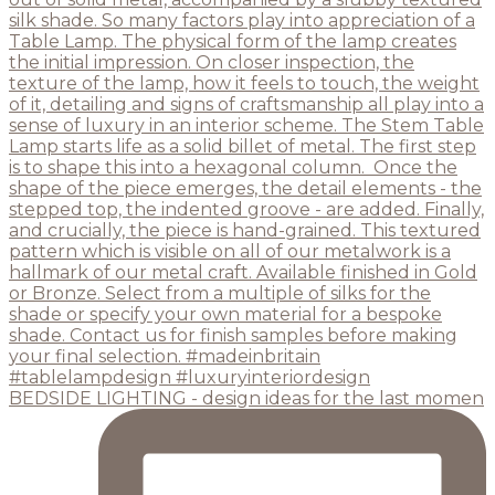
BEDSIDE LIGHTING - design ideas for the last momen