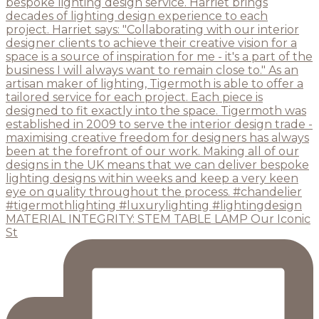
MATERIAL INTEGRITY: STEM TABLE LAMP Our Iconic
St