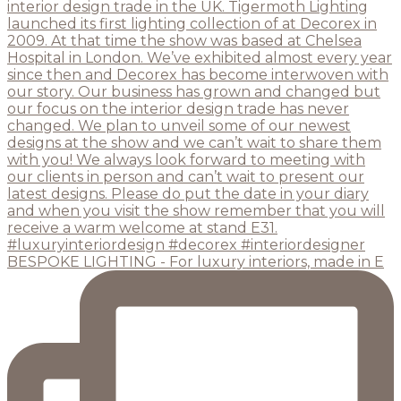
BESPOKE LIGHTING - For luxury interiors, made in E