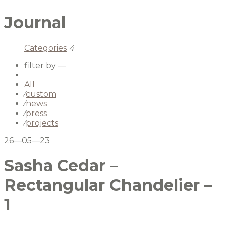
Journal
Categories
4
filter by —
All
⁄
custom
⁄
news
⁄
press
⁄
projects
26—05—23
Sasha Cedar –
Rectangular Chandelier –
1