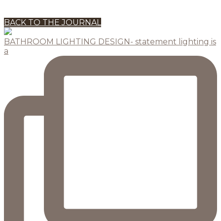
BACK TO THE JOURNAL
BATHROOM LIGHTING DESIGN- statement lighting is
a