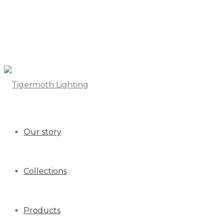
Our story
Collections
Products