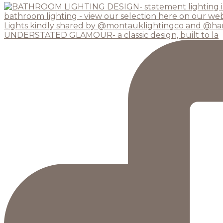
UNDERSTATED GLAMOUR- a classic design, built to la