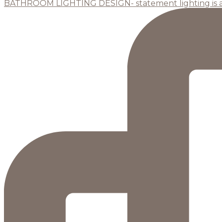
BATHROOM LIGHTING DESIGN- statement lighting is 