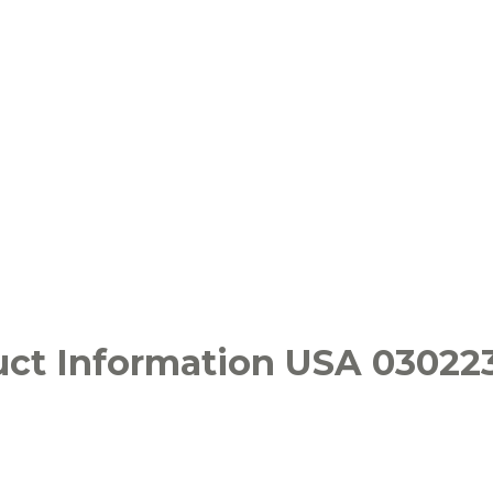
ct Information USA 03022