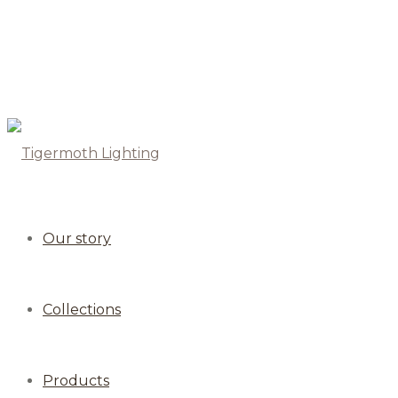
Our story
Collections
Products