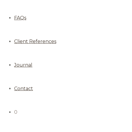
FAQs
Client References
Journal
Contact
0