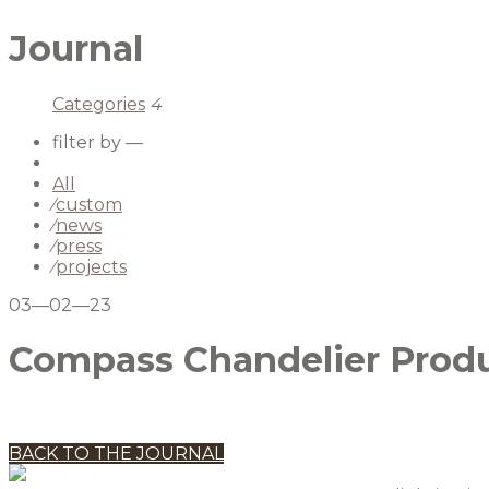
Journal
Categories
4
filter by —
All
⁄
custom
⁄
news
⁄
press
⁄
projects
03—02—23
Compass Chandelier Produ
BACK TO THE JOURNAL