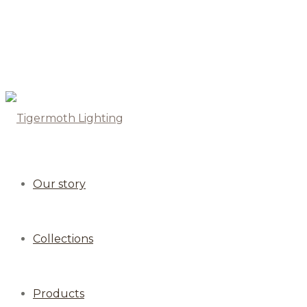
Our story
Collections
Products