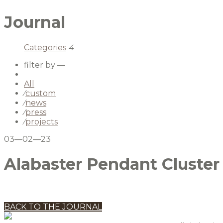
Journal
Categories
4
filter by —
All
⁄
custom
⁄
news
⁄
press
⁄
projects
03—02—23
Alabaster Pendant Cluster
BACK TO THE JOURNAL