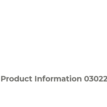
 Product Information 0302