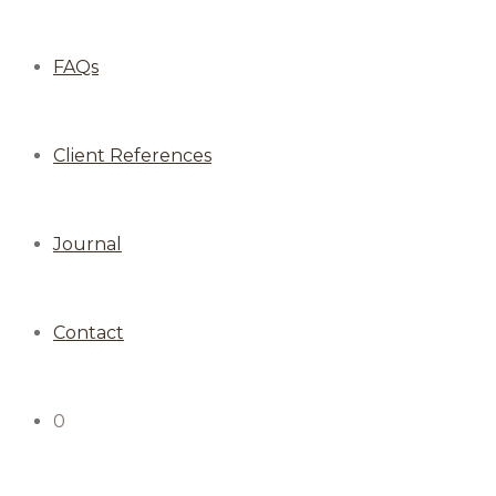
FAQs
Client References
Journal
Contact
0