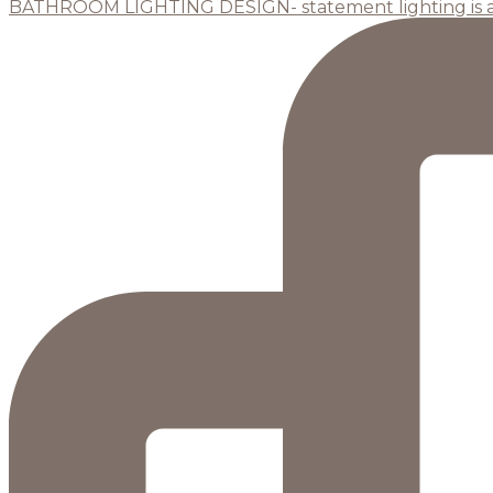
BATHROOM LIGHTING DESIGN- statement lighting is 