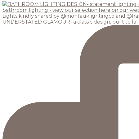
UNDERSTATED GLAMOUR- a classic design, built to la