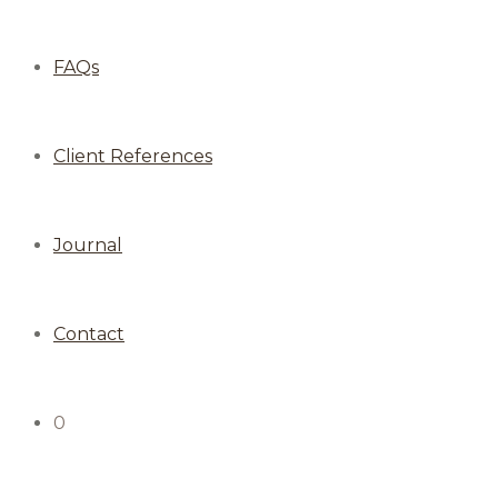
FAQs
Client References
Journal
Contact
0