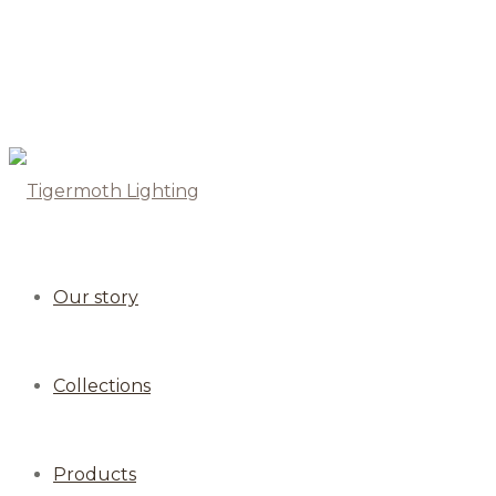
Our story
Collections
Products