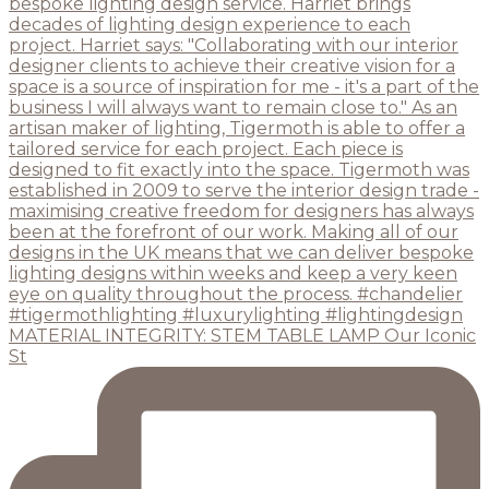
MATERIAL INTEGRITY: STEM TABLE LAMP Our Iconic
St