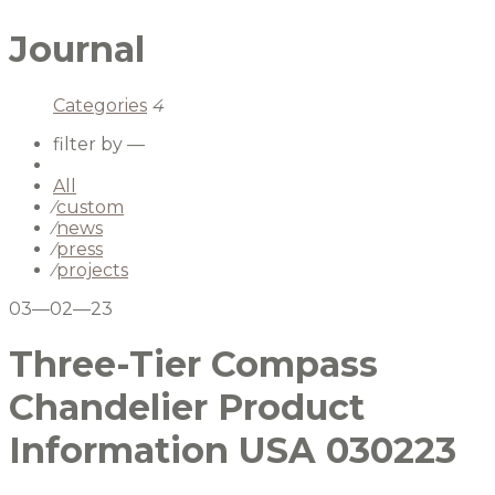
Journal
Categories
4
filter by —
All
⁄
custom
⁄
news
⁄
press
⁄
projects
03—02—23
Three-Tier Compass
Chandelier Product
Information USA 030223