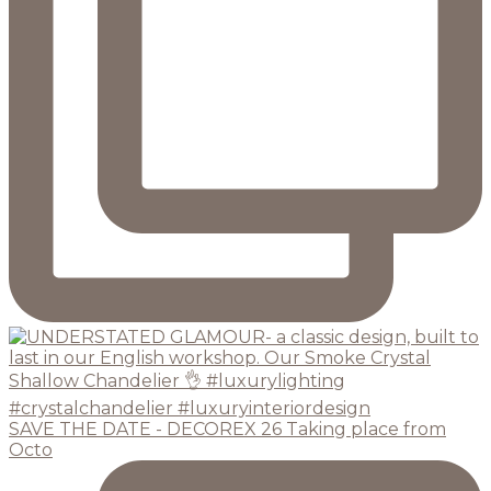
SAVE THE DATE - DECOREX 26 Taking place from
Octo