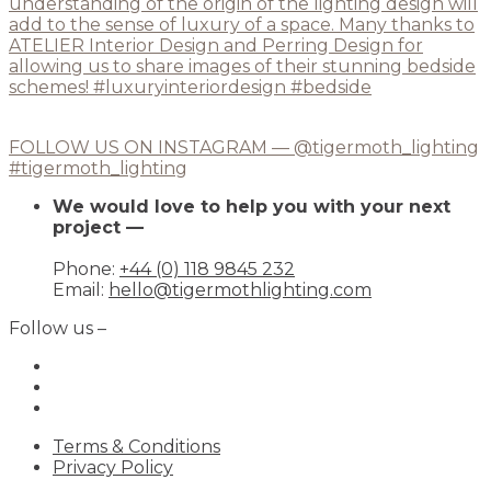
FOLLOW US ON INSTAGRAM — @tigermoth_lighting
#tigermoth_lighting
We would love to help you with your next
project —
Phone:
+44 (0) 118 9845 232
Email:
hello@tigermothlighting.com
Follow us –
Terms & Conditions
Privacy Policy