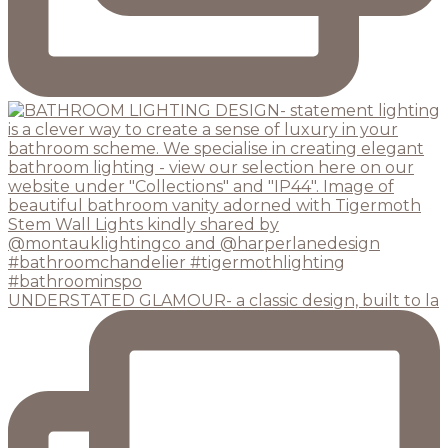
UNDERSTATED GLAMOUR- a classic design, built to la