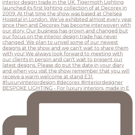
BESPOKE LIGHTING - For luxury interiors, made in E