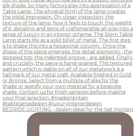
BEDSIDE LIGHTING - design ideas for the last momen