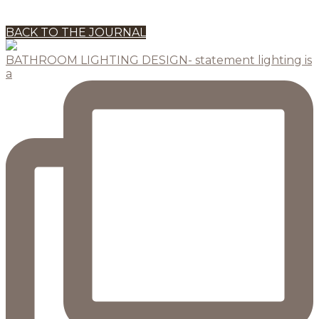
BACK TO THE JOURNAL
BATHROOM LIGHTING DESIGN- statement lighting is
a