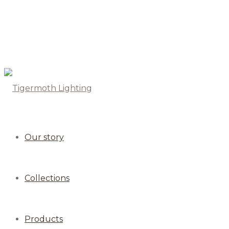
Our story
Collections
Products