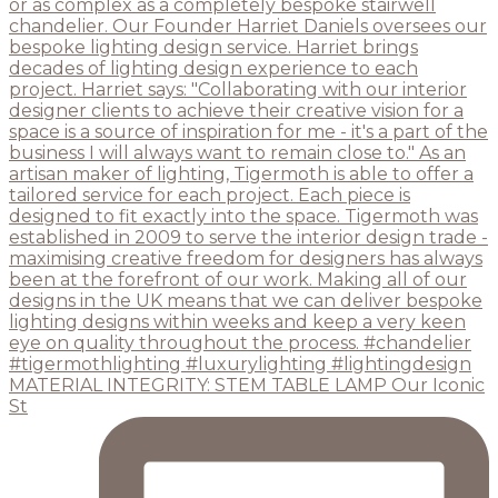
MATERIAL INTEGRITY: STEM TABLE LAMP Our Iconic
St