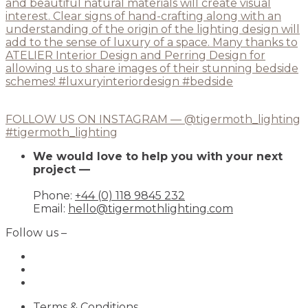
FOLLOW US ON INSTAGRAM — @tigermoth_lighting
#tigermoth_lighting
We would love to help you with your next
project —
Phone:
+44 (0) 118 9845 232
Email:
hello@tigermothlighting.com
Follow us –
Terms & Conditions