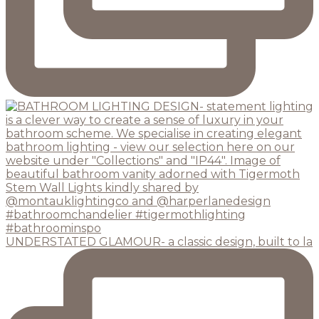
UNDERSTATED GLAMOUR- a classic design, built to la