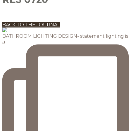
BACK TO THE JOURNAL
BATHROOM LIGHTING DESIGN- statement lighting is
a