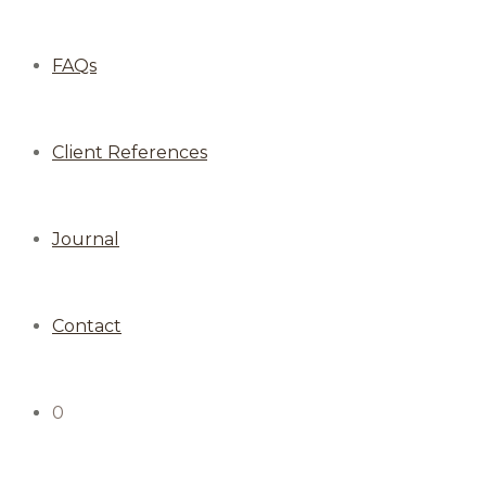
FAQs
Client References
Journal
Contact
0