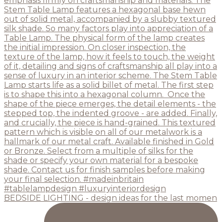
BEDSIDE LIGHTING - design ideas for the last momen