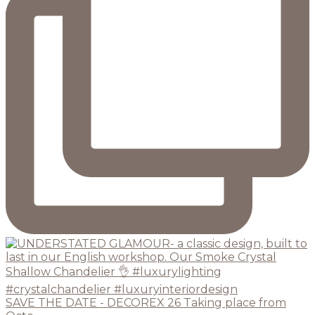
SAVE THE DATE - DECOREX 26 Taking place from