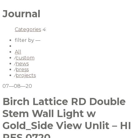
Journal
Categories
4
filter by —
All
⁄
custom
⁄
news
⁄
press
⁄
projects
07—08—20
Birch Lattice RD Double
Stem Wall Light w
Gold_Side View Unlit – HI
RES 0720