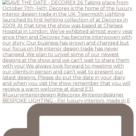
BESPOKE LIGHTING - For luxury interiors, made in E