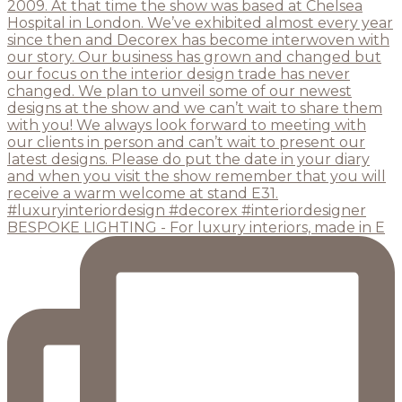
BESPOKE LIGHTING - For luxury interiors, made in E