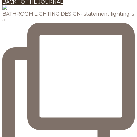
BACK TO THE JOURNAL
BATHROOM LIGHTING DESIGN- statement lighting is
a