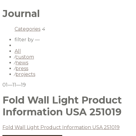
Journal
Categories
4
filter by —
All
⁄
custom
⁄
news
⁄
press
⁄
projects
01—11—19
Fold Wall Light Product
Information USA 251019
Fold Wall Light Product Information USA 251019