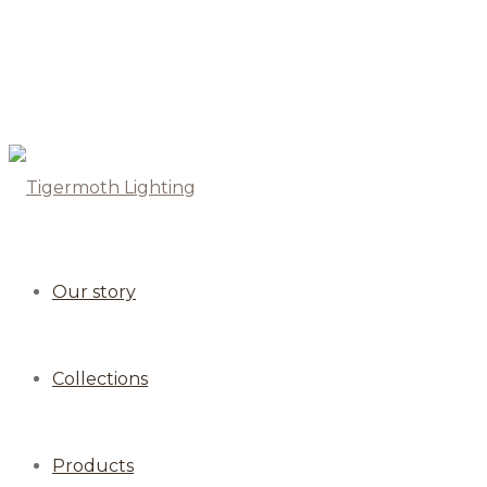
Our story
Collections
Products