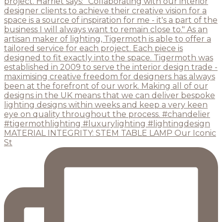
MATERIAL INTEGRITY: STEM TABLE LAMP Our Iconic
St