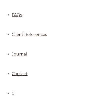
FAQs
Client References
Journal
Contact
0