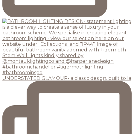
UNDERSTATED GLAMOUR- a classic design, built to la