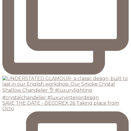
SAVE THE DATE - DECOREX 26 Taking place from
Octo