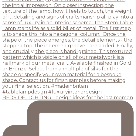
BEDSIDE LIGHTING - design ideas for the last momen