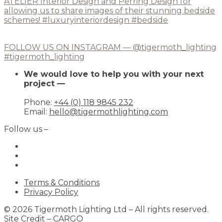
FOLLOW US ON INSTAGRAM — @tigermoth_lighting
#tigermoth_lighting
We would love to help you with your next
project —
Phone:
+44 (0) 118 9845 232
Email:
hello@tigermothlighting.com
Follow us –
Terms & Conditions
Privacy Policy
© 2026 Tigermoth Lighting Ltd – All rights reserved.
Site Credit –
CARGO