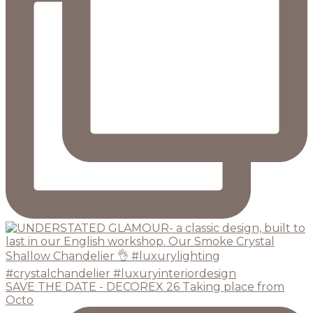
SAVE THE DATE - DECOREX 26 Taking place from
Octo