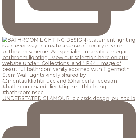
UNDERSTATED GLAMOUR- a classic design, built to la