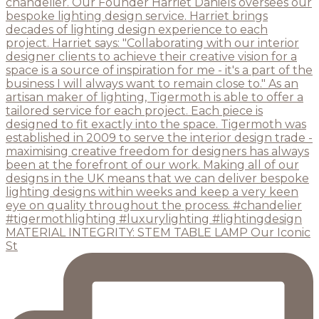
MATERIAL INTEGRITY: STEM TABLE LAMP Our Iconic
St