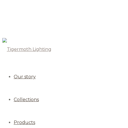
Our story
Collections
Products