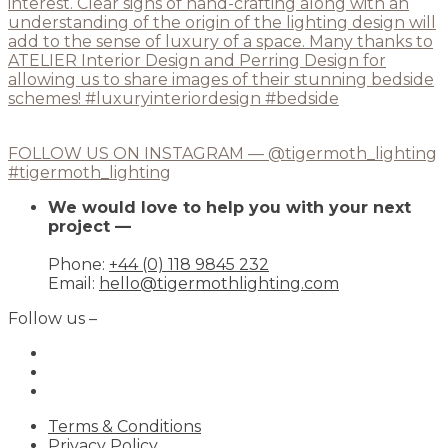
FOLLOW US ON INSTAGRAM — @tigermoth_lighting
#tigermoth_lighting
We would love to help you with your next
project —
Phone:
+44 (0) 118 9845 232
Email:
hello@tigermothlighting.com
Follow us –
Terms & Conditions
Privacy Policy