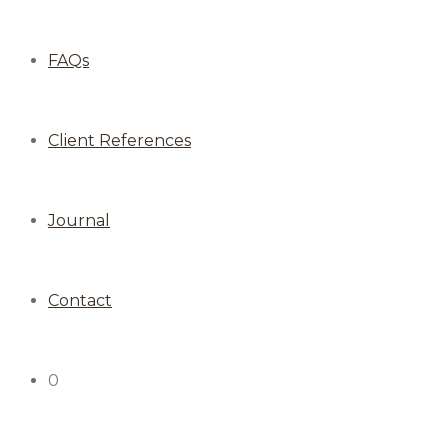
FAQs
Client References
Journal
Contact
0