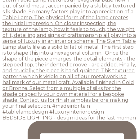
BEDSIDE LIGHTING - design ideas for the last momen