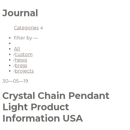
Journal
Categories
4
filter by —
All
⁄
custom
⁄
news
⁄
press
⁄
projects
30—05—19
Crystal Chain Pendant
Light Product
Information USA