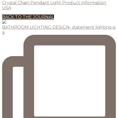
Crystal Chain Pendant Light Product Information
USA
BACK TO THE JOURNAL
BATHROOM LIGHTING DESIGN- statement lighting is
a