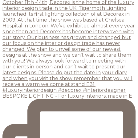
BESPOKE LIGHTING - For luxury interiors, made in E