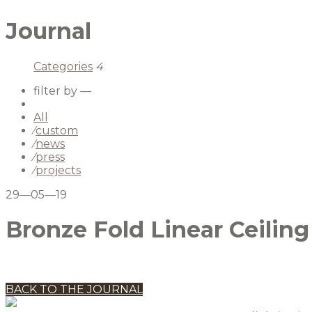
Journal
Categories
4
filter by —
All
⁄
custom
⁄
news
⁄
press
⁄
projects
29—05—19
Bronze Fold Linear Ceiling
BACK TO THE JOURNAL