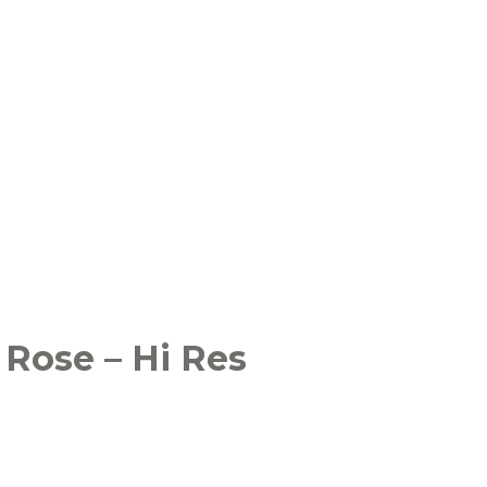
 Rose – Hi Res