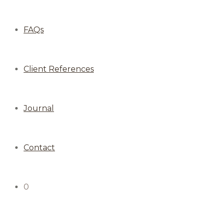
FAQs
Client References
Journal
Contact
0