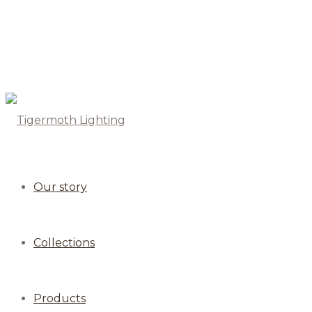
Our story
Collections
Products