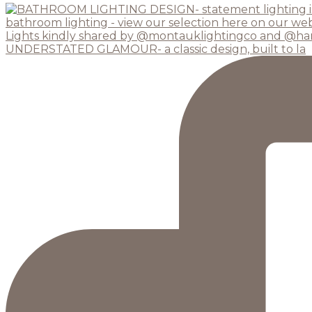
UNDERSTATED GLAMOUR- a classic design, built to la