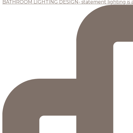
BATHROOM LIGHTING DESIGN- statement lighting is 