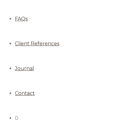
FAQs
Client References
Journal
Contact
0