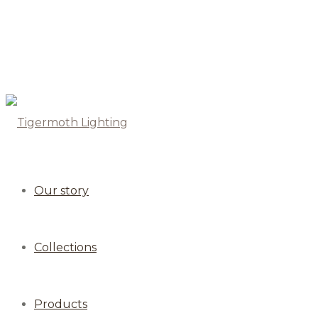
Our story
Collections
Products