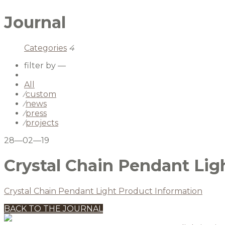
Journal
Categories
4
filter by —
All
⁄
custom
⁄
news
⁄
press
⁄
projects
28—02—19
Crystal Chain Pendant Lig
Crystal Chain Pendant Light Product Information
BACK TO THE JOURNAL