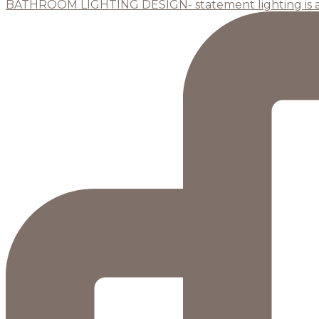
BATHROOM LIGHTING DESIGN- statement lighting is 