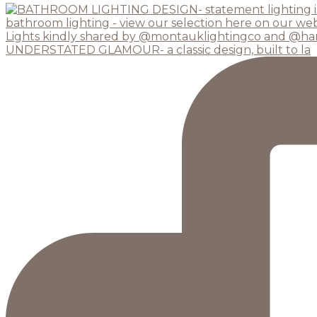
UNDERSTATED GLAMOUR- a classic design, built to la