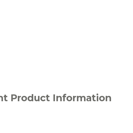
ht Product Information