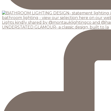
UNDERSTATED GLAMOUR- a classic design, built to la