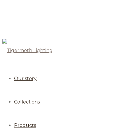
Our story
Collections
Products