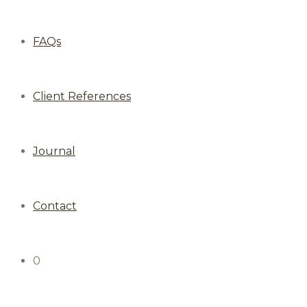
FAQs
Client References
Journal
Contact
0