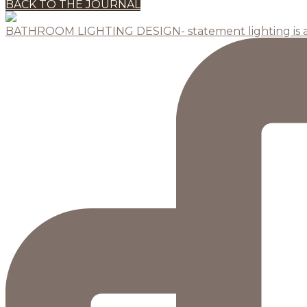
BACK TO THE JOURNAL
BATHROOM LIGHTING DESIGN- statement lighting is 