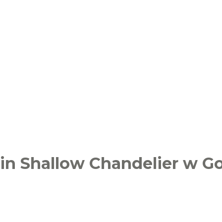
in Shallow Chandelier w Go