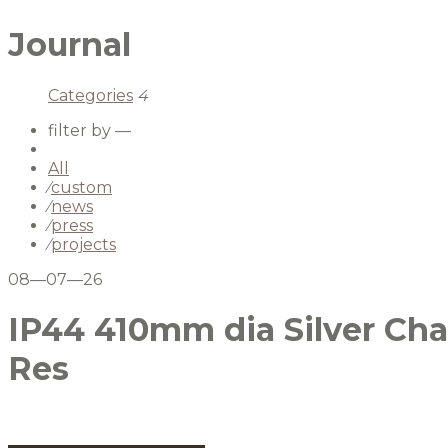
Journal
Categories
4
filter by —
All
⁄
custom
⁄
news
⁄
press
⁄
projects
08—07—26
IP44 410mm dia Silver Cha
Res