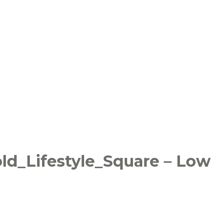
ld_Lifestyle_Square – Low